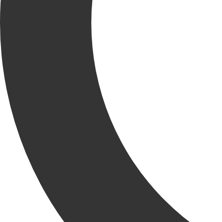
Our KRU continues to grow by the numbers and we’re excited to
introduce the latest addition to our field team, Bodey Brown, Project
Superintendent!
Bodey brings over five years of experience managing ground-up
warehouse and large-scale sitework projects. He keeps internal