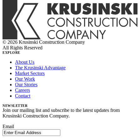
© 2026 Krusinski Construction Company
All Rights Reserved
EXPLORE
About Us
The Krusinski Advantage
Market Sectors
Our Work
Our Stories
Careers
Contact
NEWSLETTER
Join our mailing list and subscribe to the latest updates from
Krusinski Construction Company.
Email