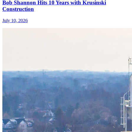
Bob Shannon Hits 10 Years with Krusinski
Construction
July 10, 2026