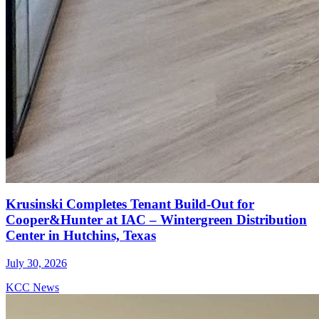
Krusinski Completes Tenant Build-Out for
Cooper&Hunter at IAC – Wintergreen Distribution
Center in Hutchins, Texas
July 30, 2026
KCC News