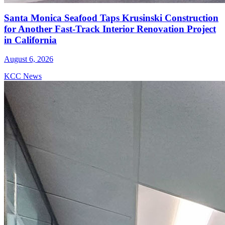
Santa Monica Seafood Taps Krusinski Construction
for Another Fast-Track Interior Renovation Project
in California
August 6, 2026
KCC News