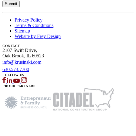
Privacy Policy
Terms & Conditions
Sitemap
Website by Frey Design
CONTACT
2107 Swift Drive,
Oak Brook, IL 60523
info@krusinski.com
630.573.7700
FOLLOW US
PROUD PARTNERS