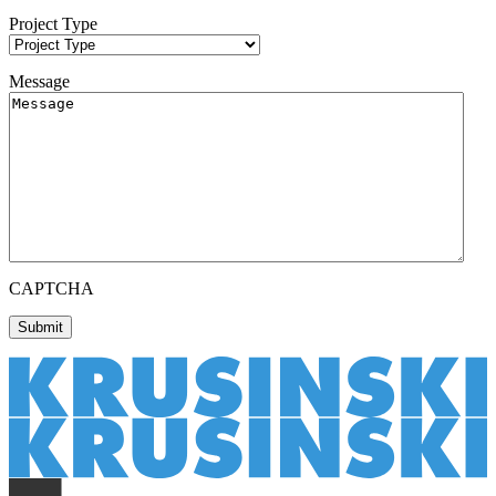
Project Type
Message
CAPTCHA