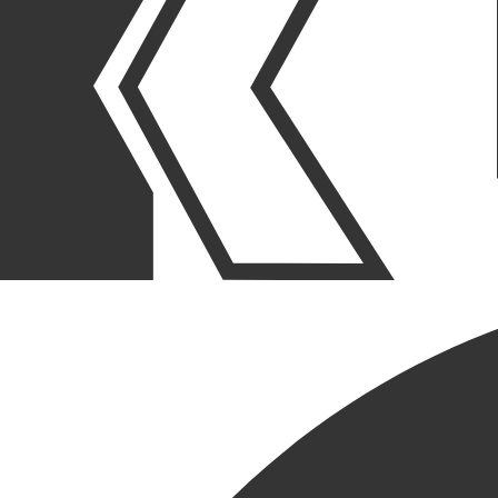
OUR STORIES
|
PEOPLE
|
NEW HIRE
WELCOME THE LATEST
ADDITION BODEY BROWN
May 22, 2026
SHARE POST
SHARE POST
Get Link
Copied!
LinkedIn
Facebook
Email