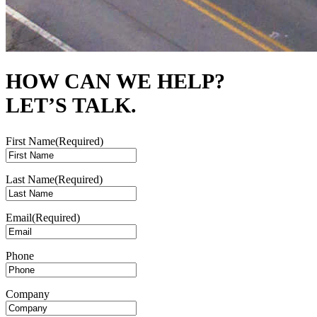
HOW CAN WE HELP?
LET’S TALK.
First Name
(Required)
Last Name
(Required)
Email
(Required)
Phone
Company