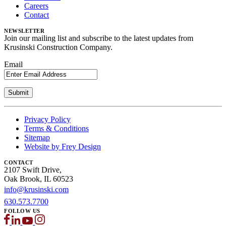
Careers
Contact
NEWSLETTER
Join our mailing list and subscribe to the latest updates from
Krusinski Construction Company.
Email
Privacy Policy
Terms & Conditions
Sitemap
Website by Frey Design
CONTACT
2107 Swift Drive,
Oak Brook, IL 60523
info@krusinski.com
630.573.7700
FOLLOW US