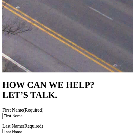
HOW CAN WE HELP?
LET’S TALK.
First Name
(Required)
Last Name
(Required)