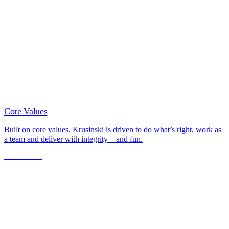
Core Values
Built on core values, Krusinski is driven to do what’s right, work as
a team and deliver with integrity—and fun.
Learn More