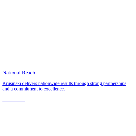
National Reach
Krusinski delivers nationwide results through strong partnerships
and a commitment to excellence.
Learn More