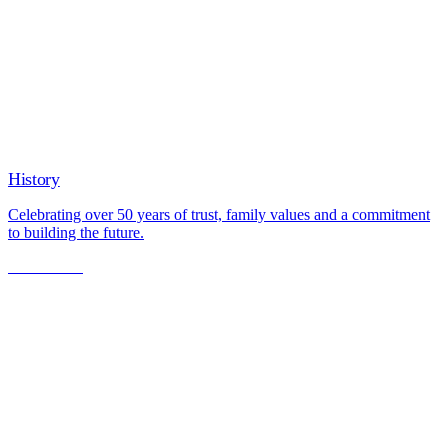
History
Celebrating over 50 years of trust, family values and a commitment
to building the future.
Learn More