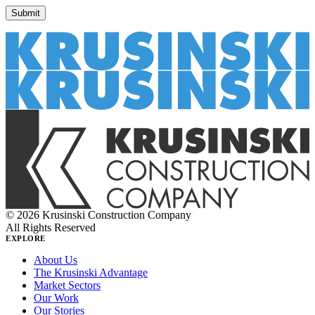
© 2026 Krusinski Construction Company
All Rights Reserved
EXPLORE
About Us
The Krusinski Advantage
Market Sectors
Our Work
Our Stories