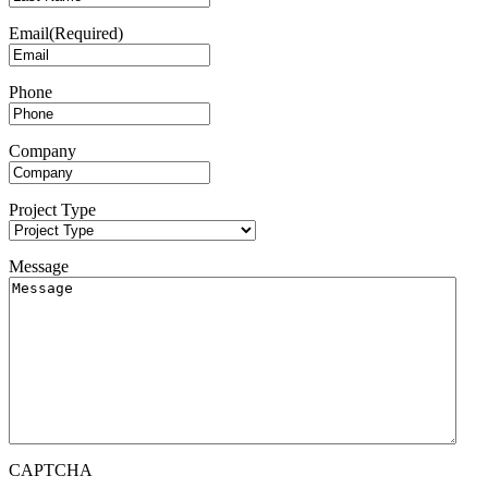
Email
(Required)
Phone
Company
Project Type
Message
CAPTCHA