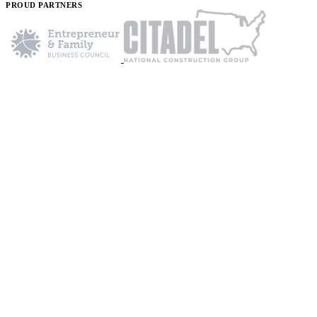
PROUD PARTNERS