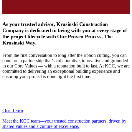
As your trusted advisor, Krusinski Construction
Company is dedicated to being with you at every stage of
the project lifecycle with Our Proven Process, The
Krusinski Way.
From the first conversation to long after the ribbon cutting, you can
count on a partnership that’s collaborative, innovative and grounded
in our Core Values — with a reputation built to last. At KCC, we are
committed to delivering an exceptional building experience and
ensuring your project is done right the first time.
Our Team
Meet the KCC team—your trusted construction partners, driven by
shared values and a culture of excellence.