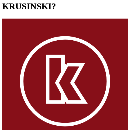
KRUSINSKI?