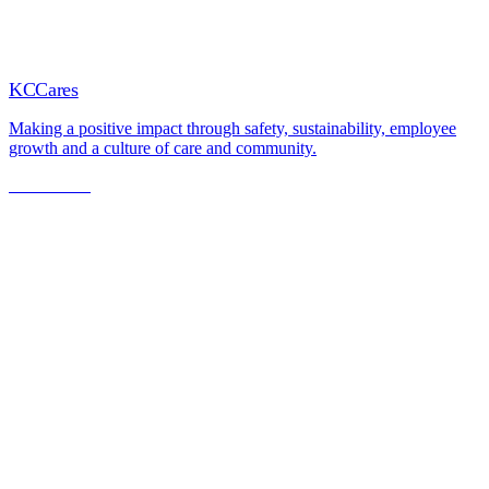
KCCares
Making a positive impact through safety, sustainability, employee
growth and a culture of care and community.
Learn More