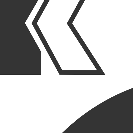
As a family-owned business that has been building for 50+ years,
Krusinski Construction Company is a leader in providing
comprehensive construction services by creating lasting partnerships
with our clients throughout the entire project lifecycle.
WHY BUILD WITH KRUSINSKI
KRUSINSKI CONSTRUCTION COMPANY
LEARN MORE
ABOUT US