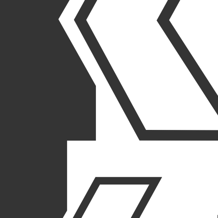
LEADERS
IN COMPLEX BUILDING
We deliver innovative solutions to complex projects nationwide,
serving a wide range of industries.