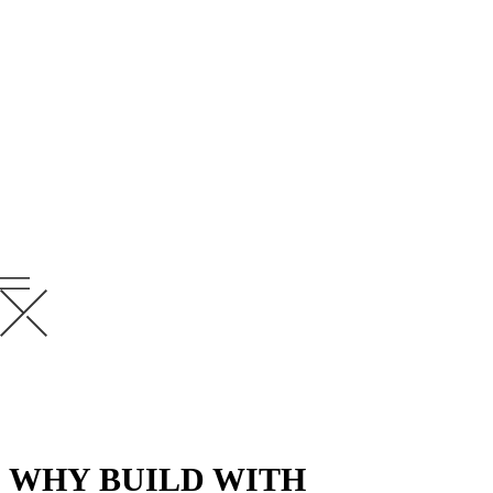
OUR MISSION
To establish lasting relationships with our
clients by gaining their trust through
exceptional performance by every member
of the Krusinski team.
WHY BUILD WITH