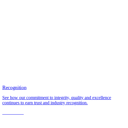
Recognition
See how our commitment to integrity, quality and excellence
continues to earn trust and industry recognition.
Learn More