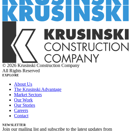
© 2026 Krusinski Construction Company
All Rights Reserved
EXPLORE
About Us
The Krusinski Advantage
Market Sectors
Our Work
Our Stories
Careers
Contact
NEWSLETTER
Join our mailing list and subscribe to the latest updates from