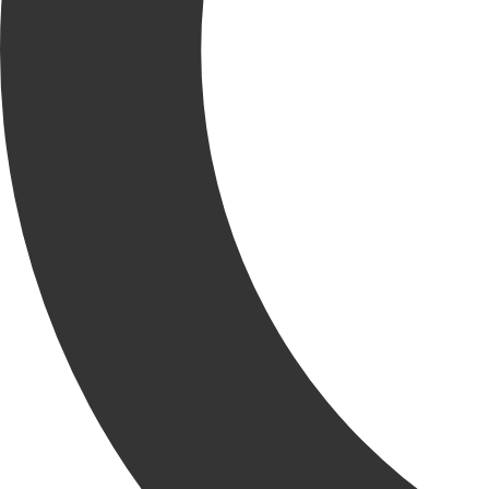
clients and trade partners to implement quality control measures at
every stage of the project lifecycle. Through detailed planning,
regular inspections and ongoing collaboration, we help eliminate
rework, reduce risk and drive consistent results.
By embedding quality into our processes, we deliver projects that
perform as promised and stand the test of time.
QUALITY MANAGEMENT
SERVICES
Our team supports every phase of construction with proactive,
value-added services that uphold your standards, minimize risk and
ensure quality from start to finish.