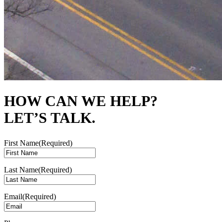
HOW CAN WE HELP?
LET’S TALK.
First Name
(Required)
Last Name
(Required)
Email
(Required)