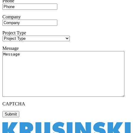
Phone
Company
Project Type
Message
CAPTCHA