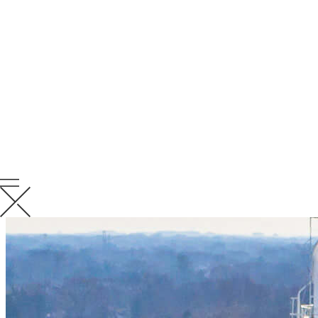
early, verify adherence to plans and provide clear direction for
resolution.
Lessons Learned
We conduct Quality Closeout Meetings to capture key takeaways,
share best practices and continuously improve performance on
future projects.