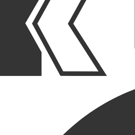
THE KRUSINSKI ADVANTAGE
PROACTIVE
QUALITY
MANAGEMENT