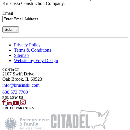
Krusinski Construction Company.
Email
Privacy Policy
Terms & Conditions
Sitemap
Website by Frey Design
CONTACT
2107 Swift Drive,
Oak Brook, IL 60523
info@krusinski.com
630.573.7700
FOLLOW US
PROUD PARTNERS