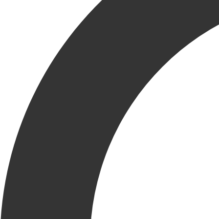
DELIVERING VALUE
THROUGH QUALITY
Quality isn’t just a box to check—it’s a mindset woven into
every phase of a Krusinski project. From planning to execution,
our proactive approach ensures we build it right the first time.
At the center of this commitment is our in-house Quality
Management team. They work hand-in-hand with project teams,