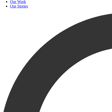
Our Work
Our Stories