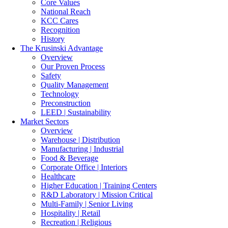
Core Values
National Reach
KCC Cares
Recognition
History
The Krusinski
Advantage
Overview
Our Proven Process
Safety
Quality Management
Technology
Preconstruction
LEED | Sustainability
Market Sectors
Overview
Warehouse | Distribution
Manufacturing | Industrial
Food & Beverage
Corporate Office | Interiors
Healthcare
Higher Education | Training Centers
R&D Laboratory | Mission Critical
Multi-Family | Senior Living
Hospitality | Retail
Recreation | Religious