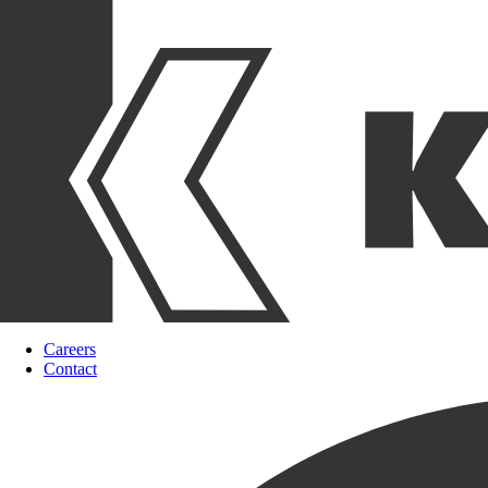
Careers
Contact