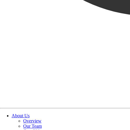
OUR STORIES
|
PEOPLE
|
NEW HIRE
WELCOME GAMA CRUZ, 
February 12, 2026
SHARE POST
SHARE POST
Get Link
Copied!
LinkedIn
Facebook
Email
About Us
Overview
Our Team