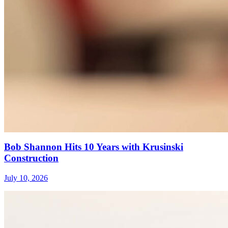
Bob Shannon Hits 10 Years with Krusinski
Construction
July 10, 2026