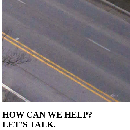
HOW CAN WE HELP?
LET’S TALK.