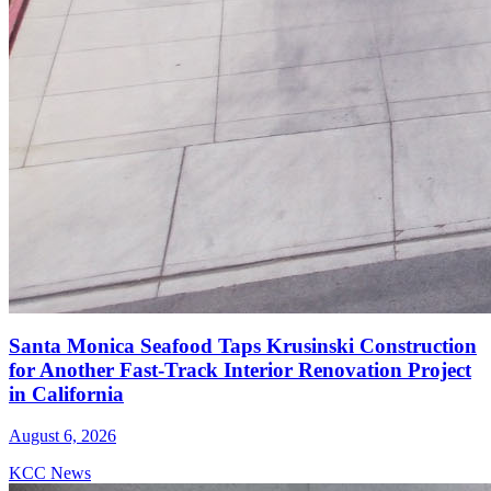
Santa Monica Seafood Taps Krusinski Construction
for Another Fast-Track Interior Renovation Project
in California
August 6, 2026
KCC News