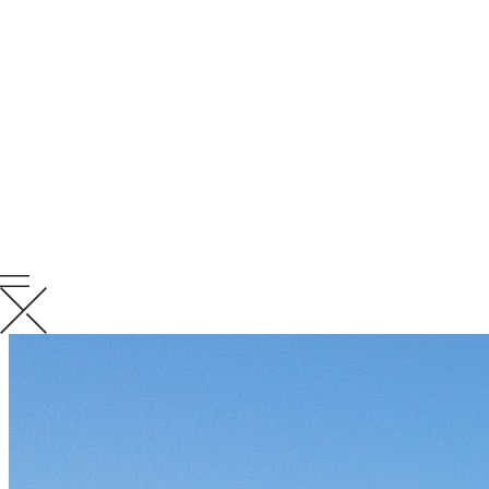
around you. Provide strength and positivity to those in need. Always
be supportive and remind those struggling, that they are not alone.
RELATED
NEWS
VIEW ALL RELATED NEWS
KCC News