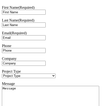
First Name
(Required)
Last Name
(Required)
Email
(Required)
Phone
Company
Project Type
Message