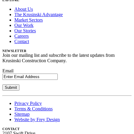
EXPLORE
About Us
The Krusinski Advantage
Market Sectors
Our Work
Our Stories
Careers
Contact
NEWSLETTER
Join our mailing list and subscribe to the latest updates from
Krusinski Construction Company.
Email
Privacy Policy
Terms & Conditions
Sitemap
Website by Frey Design
CONTACT
2107 Swift Drive,