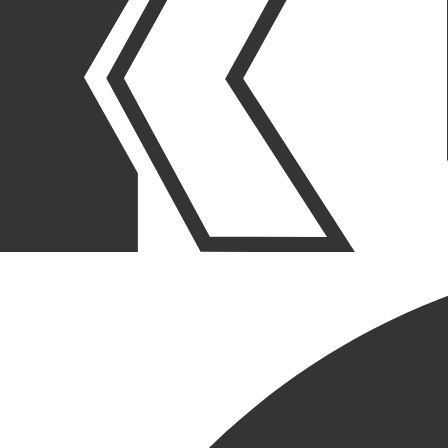
OUR STORIES
|
PURPOSE
|
CULTURE
KRUSINSKI SUPPORT FOR
WORLD MENTAL HEALTH
DAY
October 10, 2024
SHARE POST
SHARE POST
Get Link
Copied!
LinkedIn
Facebook
Email