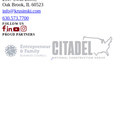
Oak Brook, IL 60523
info@krusinski.com
630.573.7700
FOLLOW US
PROUD PARTNERS