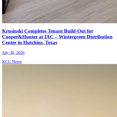
Krusinski Completes Tenant Build-Out for
Cooper&Hunter at IAC – Wintergreen Distribution
Center in Hutchins, Texas
July 30, 2026
KCC News