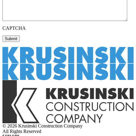
CAPTCHA
© 2026 Krusinski Construction Company
All Rights Reserved