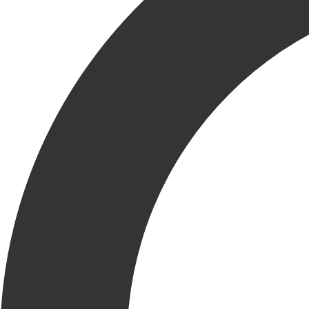
At Krusinski, we prioritize the health and well-being of all
our KRU members. Through our KCCares initiative, we
provide a positive work environment in our office, job sites
and in our community by fostering a supportive and Caring
company culture and atmosphere. In support of World Mental
Health Day, KCC offers vital resources for our KRU
members and is committed to providing a comfortable and
safe working environment.
Emphasizing the importance of mental health, Gina Krusinski, Vice
President of Human Resources shares, “World Mental Health Day
serves as an important reminder of our shared responsibility to
support mental well-being. At Krusinski Construction Company, we
recognize that our KRU is our greatest asset. We are dedicated to