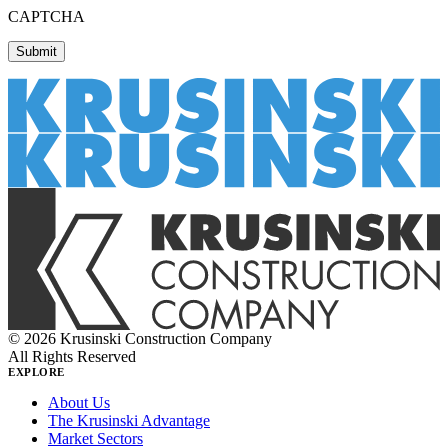
CAPTCHA
© 2026 Krusinski Construction Company
All Rights Reserved
EXPLORE
About Us
The Krusinski Advantage
Market Sectors