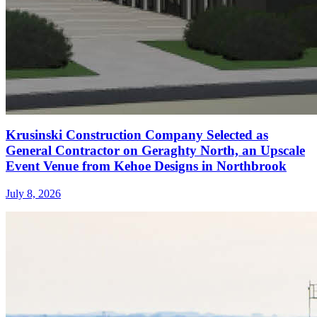
Krusinski Construction Company Selected as
General Contractor on Geraghty North, an Upscale
Event Venue from Kehoe Designs in Northbrook
July 8, 2026