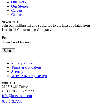
Our Work
Our Stories
Careers
Contact
NEWSLETTER
Join our mailing list and subscribe to the latest updates from
Krusinski Construction Company.
Email
Privacy Policy
Terms & Conditions
Sitemap
Website by Frey Design
CONTACT
2107 Swift Drive,
Oak Brook, IL 60523
info@krusinski.com
630.573.7700