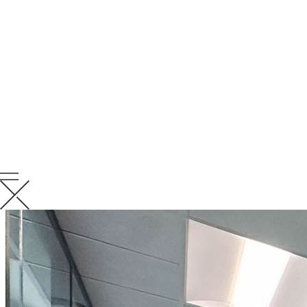
RELATED
NEWS
VIEW ALL RELATED NEWS
KCC News