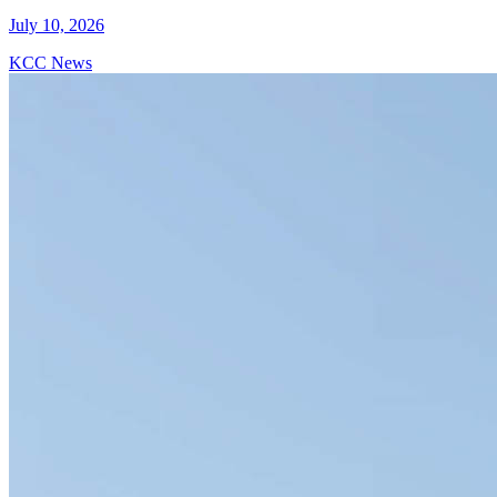
July 10, 2026
KCC News