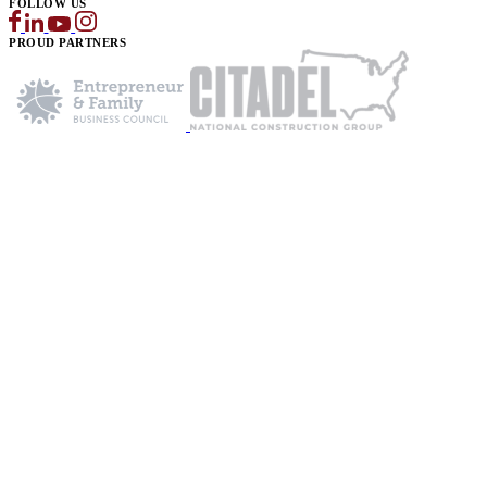
FOLLOW US
PROUD PARTNERS