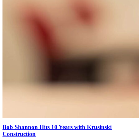
Bob Shannon Hits 10 Years with Krusinski
Construction