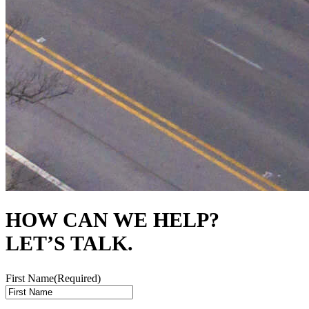
HOW CAN WE HELP?
LET’S TALK.
First Name
(Required)