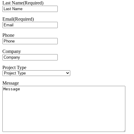
Last Name
(Required)
Email
(Required)
Phone
Company
Project Type
Message