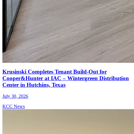
Krusinski Completes Tenant Build-Out for
Cooper&Hunter at IAC – Wintergreen Distribution
Center in Hutchins, Texas
July 30, 2026
KCC News