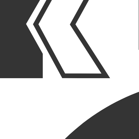
OUR STORIES
|
PEOPLE
|
PROMOTION
ANGIE MOJICA EARNS NEW
TITLE, EXECUTIVE
PROJECT ADMINISTRATOR
March 30, 2026
SHARE POST
SHARE POST
Get Link
Copied!
LinkedIn
Facebook
Email