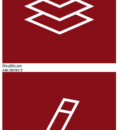
Healthcare
ARCHITECT