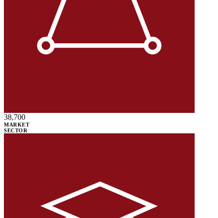
38,700
MARKET
SECTOR