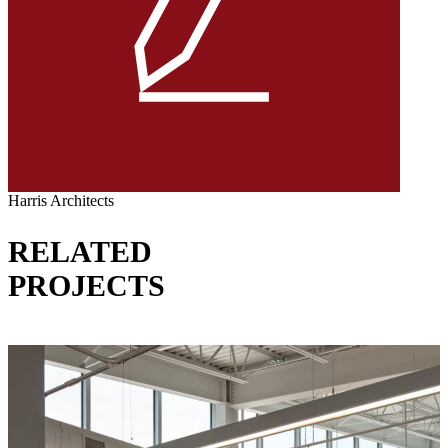
Harris Architects
RELATED
PROJECTS
VIEW ALL PROJECTS