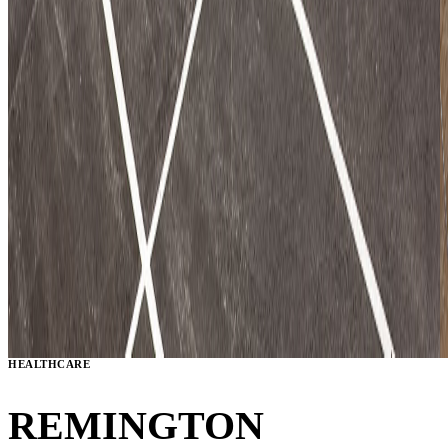
HEALTHCARE
REMINGTON