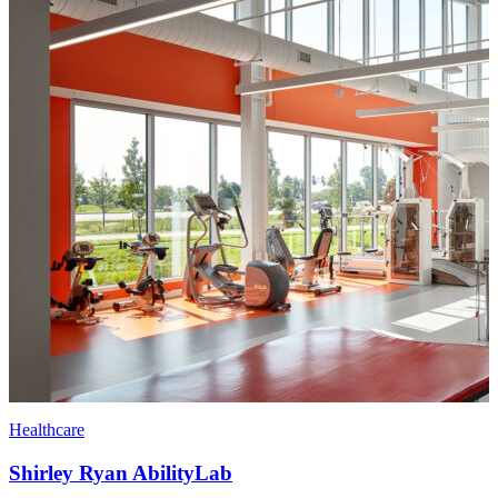
Healthcare
Shirley Ryan AbilityLab