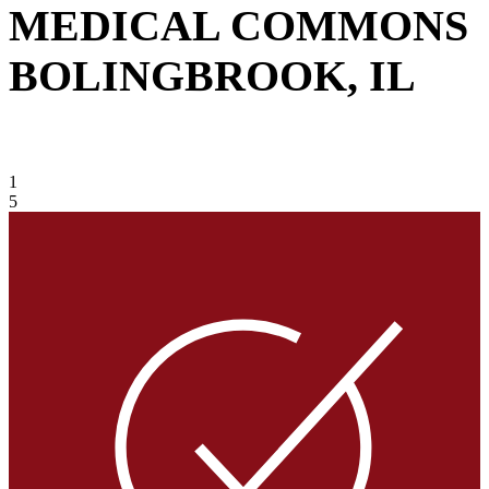
MEDICAL COMMONS
BOLINGBROOK, IL
VIEW GALLERY
1
5