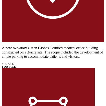
A new two-story Green Globes Certified medical office building
constructed on a 3-acre site. The scope included the development of
ample parking to accommodate patients and visitors.
SQUARE
FOOTAGE