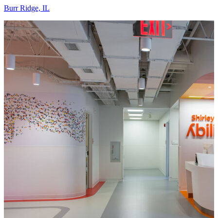
Burr Ridge, IL