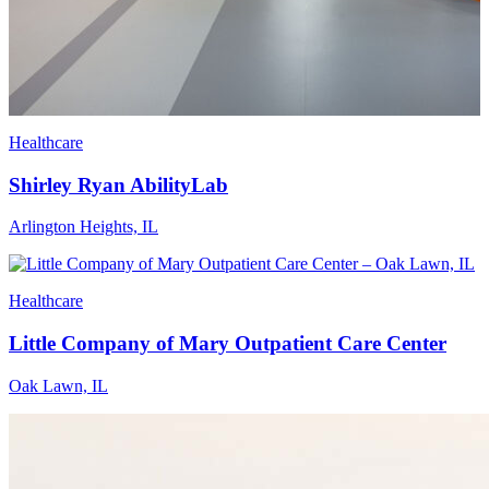
Healthcare
Shirley Ryan AbilityLab
Arlington Heights, IL
Healthcare
Little Company of Mary Outpatient Care Center
Oak Lawn, IL