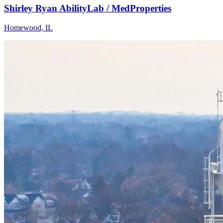
Shirley Ryan AbilityLab / MedProperties
Homewood, IL