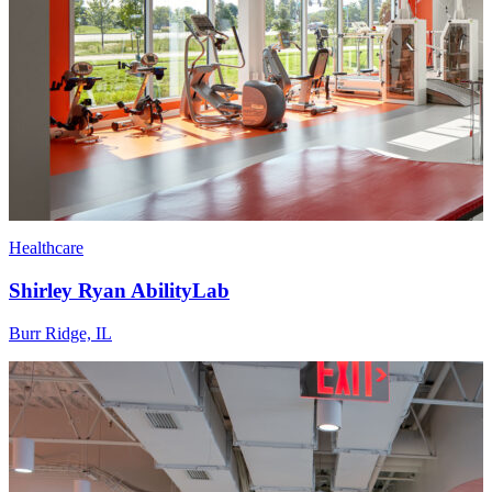
Healthcare
Shirley Ryan AbilityLab
Burr Ridge, IL