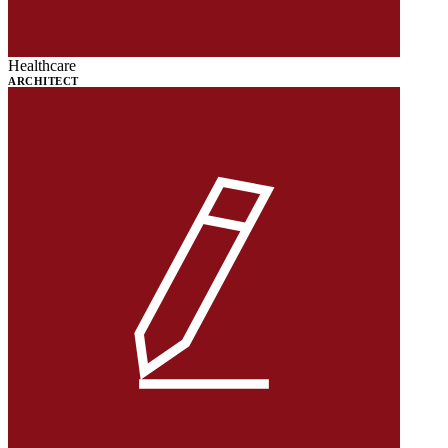
Healthcare
ARCHITECT