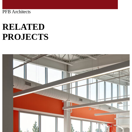
PFB Architects
RELATED
PROJECTS
VIEW ALL PROJECTS