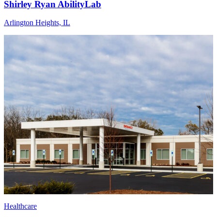
Shirley Ryan AbilityLab
Arlington Heights, IL
Healthcare