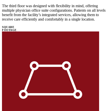
The third floor was designed with flexibility in mind, offering
multiple physician office suite configurations. Patients on all levels
benefit from the facility’s integrated services, allowing them to
receive care efficiently and comfortably in a single location.
SQUARE
FOOTAGE