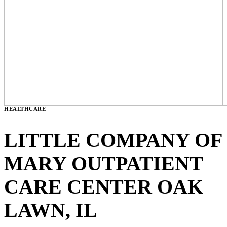
HEALTHCARE
LITTLE COMPANY OF
MARY OUTPATIENT
CARE CENTER
OAK
LAWN, IL