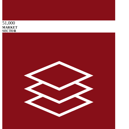
51,000
MARKET
SECTOR