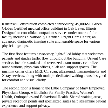
Krusinski Construction completed a three-story, 45,000-SF Green
Globes Certified medical office building in Oak Lawn, Illinois.
Designed to consolidate outpatient services under one roof, the
facility includes a Nationally Certified Urgent Care Center, an
advanced diagnostic imaging suite and leasable space for various
physician groups.
The first floor features a two-story, light-filled lobby that welcomes
patients and guides traffic flow throughout the building. Urgent Care
services include standard and oversized exam rooms, centralized
nurse stations, physician offices, a lab and support spaces. The
imaging center offers MRI, CT scan, ultrasound, mammography and
X-ray services, along with multiple dedicated waiting areas designed
for comfort and visual clarity.
The second floor is home to the Little Company of Mary Employed
Physicians Group, with clinics for Family Practice, Women’s
Health, Orthopedics and Behavioral Health. Shared waiting areas,
private reception points and specialized suites help streamline patient
experience and support privacy.