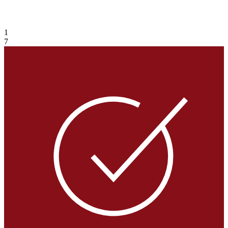
VIEW GALLERY
1
7