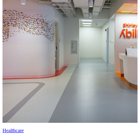
Healthcare