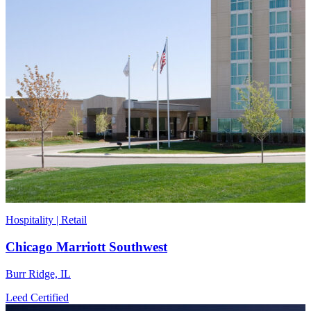
Hospitality | Retail
Chicago Marriott Southwest
Burr Ridge, IL
Leed Certified