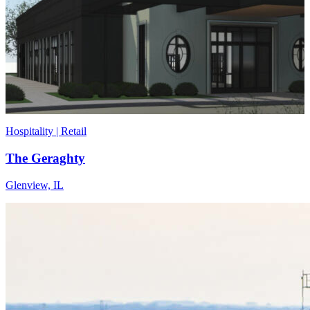
Hospitality | Retail
The Geraghty
Glenview, IL