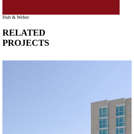
Hub & Weber
RELATED
PROJECTS
VIEW ALL PROJECTS