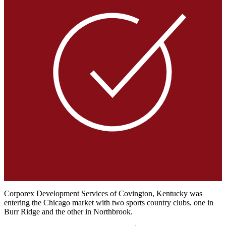
Corporex Development Services of Covington, Kentucky was
entering the Chicago market with two sports country clubs, one in
Burr Ridge and the other in Northbrook.