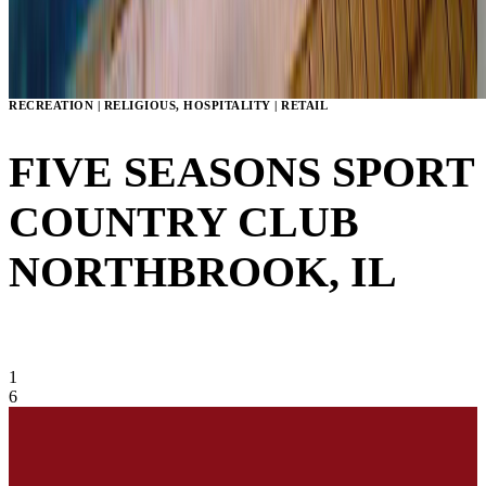
RECREATION | RELIGIOUS, HOSPITALITY | RETAIL
FIVE SEASONS SPORT
COUNTRY CLUB
NORTHBROOK, IL
VIEW GALLERY
1
6