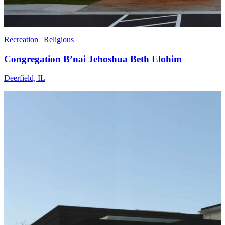
Recreation | Religious
Congregation B’nai Jehoshua Beth Elohim
Deerfield, IL