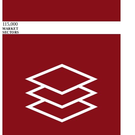
115,000
MARKET
SECTORS