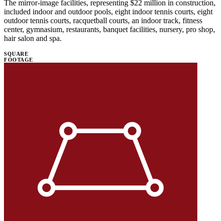
The mirror-image facilities, representing $22 million in construction,
included indoor and outdoor pools, eight indoor tennis courts, eight
outdoor tennis courts, racquetball courts, an indoor track, fitness
center, gymnasium, restaurants, banquet facilities, nursery, pro shop,
hair salon and spa.
SQUARE
FOOTAGE