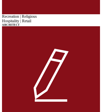
Recreation | Religious
Hospitality | Retail
ARCHITECT