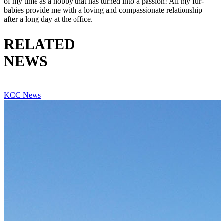
of my time as a hobby that has turned into a passion! All my fur-
babies provide me with a loving and compassionate relationship
after a long day at the office.
RELATED
NEWS
VIEW ALL RELATED NEWS
KCC News