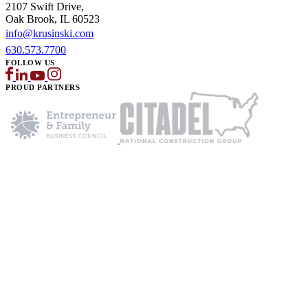
2107 Swift Drive,
Oak Brook, IL 60523
info@krusinski.com
630.573.7700
FOLLOW US
PROUD PARTNERS