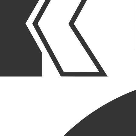
OUR STORIES
|
PURPOSE
|
CULTURE
WOMEN IN CONSTRUCTION
SPOTLIGHT – YVETTE
HIANIK
March 06, 2025
SHARE POST
SHARE POST
Get Link
Copied!
LinkedIn
Facebook
Email