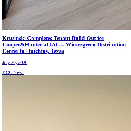
Krusinski Completes Tenant Build-Out for
Cooper&Hunter at IAC – Wintergreen Distribution
Center in Hutchins, Texas
July 30, 2026
KCC News