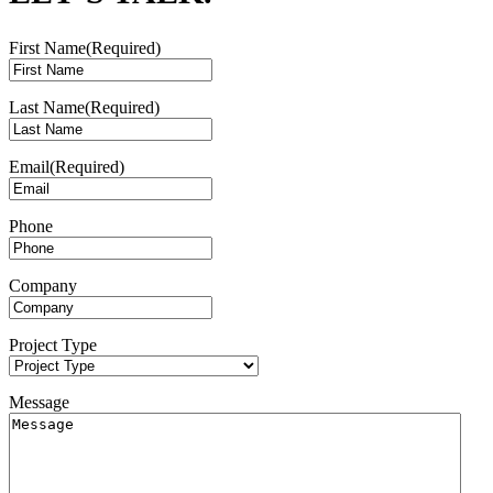
First Name
(Required)
Last Name
(Required)
Email
(Required)
Phone
Company
Project Type
Message