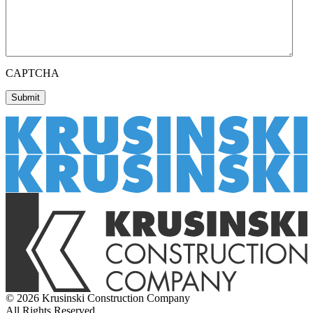
CAPTCHA
© 2026 Krusinski Construction Company
All Rights Reserved