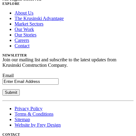
EXPLORE
About Us
The Krusinski Advantage
Market Sectors
Our Work
Our Stories
Careers
Contact
NEWSLETTER
Join our mailing list and subscribe to the latest updates from
Krusinski Construction Company.
Email
Privacy Policy
Terms & Conditions
Sitemap
Website by Frey Design
CONTACT