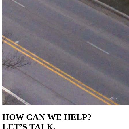
HOW CAN WE HELP?
LET’S TALK.