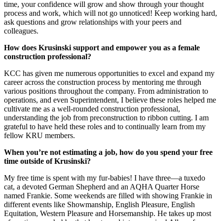
time, your confidence will grow and show through your thought
process and work, which will not go unnoticed! Keep working hard,
ask questions and grow relationships with your peers and
colleagues.
How does Krusinski support and empower you as a female
construction professional?
KCC has given me numerous opportunities to excel and expand my
career across the construction process by mentoring me through
various positions throughout the company. From administration to
operations, and even Superintendent, I believe these roles helped me
cultivate me as a well-rounded construction professional,
understanding the job from preconstruction to ribbon cutting. I am
grateful to have held these roles and to continually learn from my
fellow KRU members.
When you’re not estimating a job, how do you spend your free
time outside of Krusinski?
My free time is spent with my fur-babies! I have three—a tuxedo
cat, a devoted German Shepherd and an AQHA Quarter Horse
named Frankie. Some weekends are filled with showing Frankie in
different events like Showmanship, English Pleasure, English
Equitation, Western Pleasure and Horsemanship. He takes up most