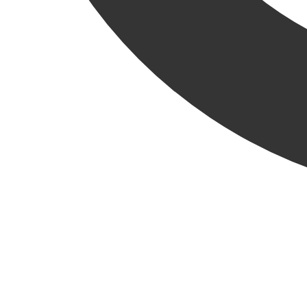
From administration to operations—even including a stint as