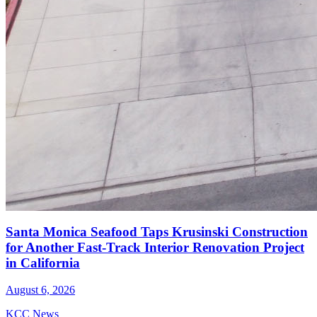
Santa Monica Seafood Taps Krusinski Construction
for Another Fast-Track Interior Renovation Project
in California
August 6, 2026
KCC News