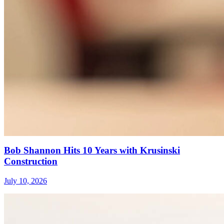
Bob Shannon Hits 10 Years with Krusinski
Construction
July 10, 2026