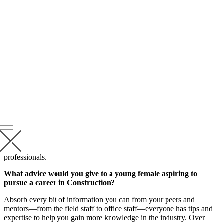
Superintendent—each role has contributed to cultivating a
well-rounded construction professional.
Meet Yvette Hianik, Preconstruction Manager, and hear how she’s
held many roles at Krusinski Construction Company, gaining
knowledge, valuable insights and growing relationships with
partners and subcontractors over the years.
“From working late hours to finalize a bid, KCC always empowers
and supports me in continuing to strengthen my role in the
construction process. I’m grateful they support a positive Work +
Life Balance culture for my passion for horses (Frankie) and
showmanship,” says Hianik. “I’ve even had a few KCC supporters
at my shows cheering us on!”
Read some valuable insights Yvette shares on her role in
empowering the next generation of female construction
professionals.
What advice would you give to a young female aspiring to
pursue a career in Construction?
Absorb every bit of information you can from your peers and
mentors—from the field staff to office staff—everyone has tips and
expertise to help you gain more knowledge in the industry. Over