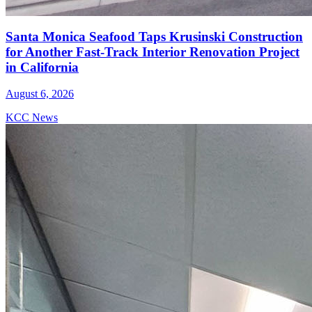
Santa Monica Seafood Taps Krusinski Construction
for Another Fast-Track Interior Renovation Project
in California
August 6, 2026
KCC News