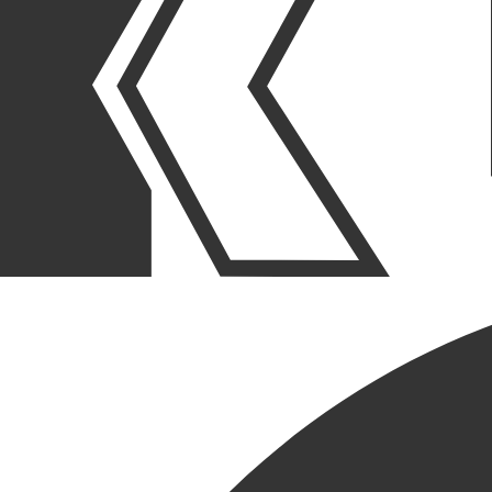
OUR STORIES
|
PEOPLE
|
NEW HIRE
WELCOME OUR LATEST
NEW HIRE, ROB HAMILTON
March 26, 2026
SHARE POST
SHARE POST
Get Link
Copied!
LinkedIn
Facebook
Email