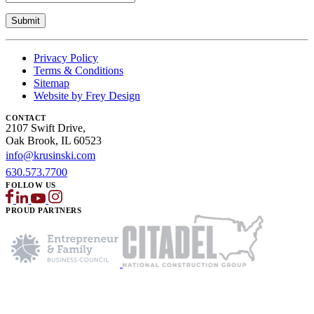
Privacy Policy
Terms & Conditions
Sitemap
Website by Frey Design
CONTACT
2107 Swift Drive,
Oak Brook, IL 60523
info@krusinski.com
630.573.7700
FOLLOW US
PROUD PARTNERS