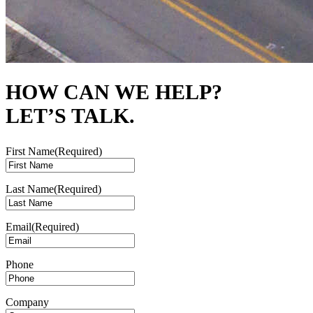
HOW CAN WE HELP?
LET’S TALK.
First Name
(Required)
Last Name
(Required)
Email
(Required)
Phone
Company