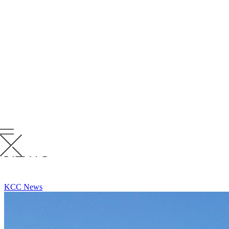
Rob joins Krusinski as a Senior Project Superintendent with more
than three decades of experience delivering complex projects in
demanding environments. His background includes warehousing,
industrial, hospitality, multi-family, senior living and healthcare
work, along with extensive civil scopes involving roads, bridges and
utilities.
“Rob brings the kind of depth and perspective you only get from
decades in the field,” said
Rick Drews, Director of Safety & General
Superintendent
. “He understands Doing Whatever It Takes to
deliver challenging projects and we’re excited to have that mindset
and experience on the KRU.”
Please join us in giving Rob a warm welcome to the KRU!
RELATED
NEWS
VIEW ALL RELATED NEWS
KCC News