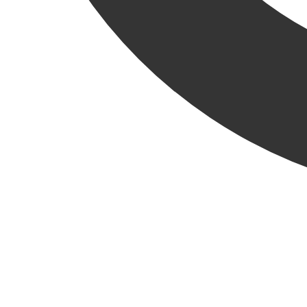
We’re proud to welcome our latest new hire, Rob Hamilton,
to the KRU!