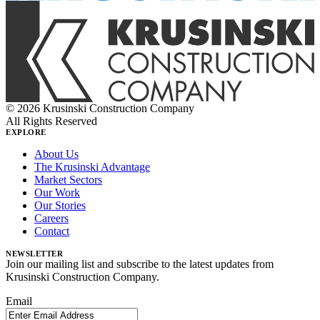
© 2026 Krusinski Construction Company
All Rights Reserved
EXPLORE
About Us
The Krusinski Advantage
Market Sectors
Our Work
Our Stories
Careers
Contact
NEWSLETTER
Join our mailing list and subscribe to the latest updates from
Krusinski Construction Company.
Email