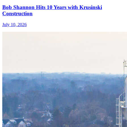
Bob Shannon Hits 10 Years with Krusinski
Construction
July 10, 2026