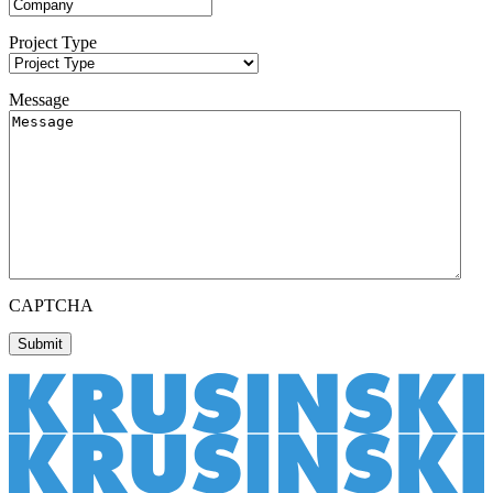
Project Type
Message
CAPTCHA