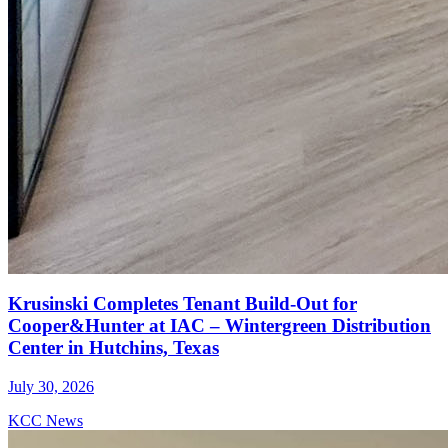
Krusinski Completes Tenant Build-Out for
Cooper&Hunter at IAC – Wintergreen Distribution
Center in Hutchins, Texas
July 30, 2026
KCC News