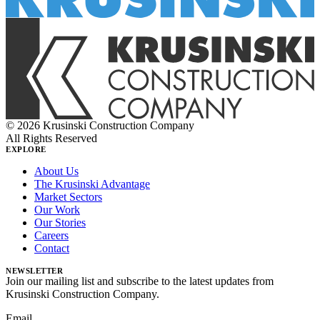
© 2026 Krusinski Construction Company
All Rights Reserved
EXPLORE
About Us
The Krusinski Advantage
Market Sectors
Our Work
Our Stories
Careers
Contact
NEWSLETTER
Join our mailing list and subscribe to the latest updates from
Krusinski Construction Company.
Email