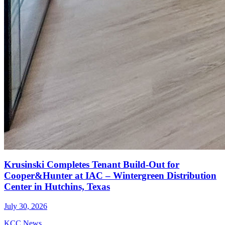
Krusinski Completes Tenant Build-Out for
Cooper&Hunter at IAC – Wintergreen Distribution
Center in Hutchins, Texas
July 30, 2026
KCC News