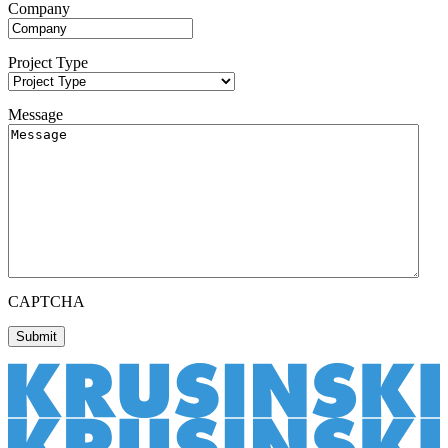
Company
Project Type
Message
CAPTCHA