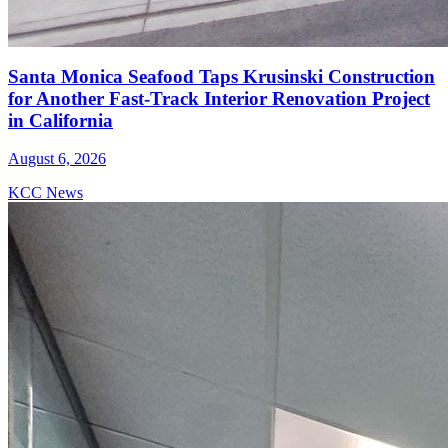
Santa Monica Seafood Taps Krusinski Construction
for Another Fast-Track Interior Renovation Project
in California
August 6, 2026
KCC News