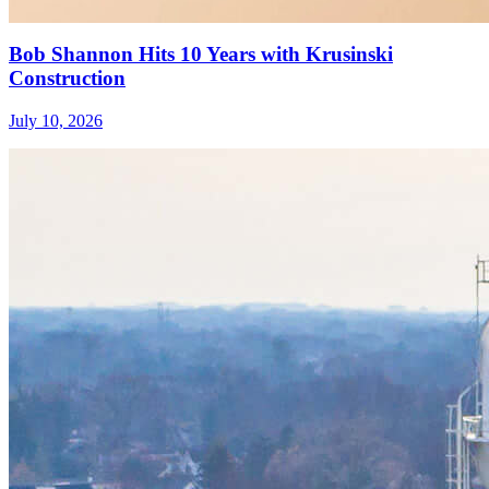
Bob Shannon Hits 10 Years with Krusinski
Construction
July 10, 2026