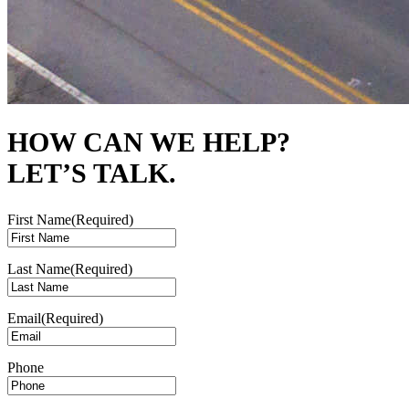
HOW CAN WE HELP?
LET’S TALK.
First Name
(Required)
Last Name
(Required)
Email
(Required)
Phone