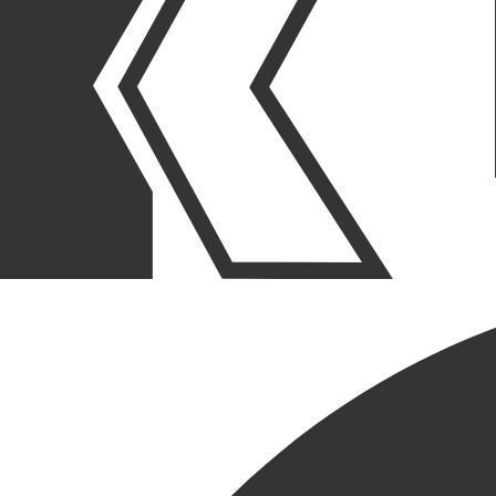
OUR STORIES
|
PEOPLE
|
NEW HIRE
RICH MELONE JOINS KCC
AS PROJECT EXECUTIVE
August 15, 2024
SHARE POST
SHARE POST
Get Link
Copied!
LinkedIn
Facebook
Email