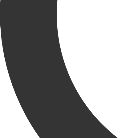
Krusinski Construction Company (KCC) is delighted to
introduce Rich Melone as the newest Project Executive to our
growing team.