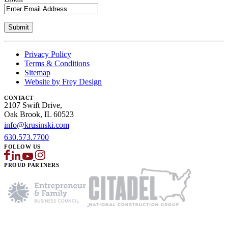
Privacy Policy
Terms & Conditions
Sitemap
Website by Frey Design
CONTACT
2107 Swift Drive,
Oak Brook, IL 60523
info@krusinski.com
630.573.7700
FOLLOW US
PROUD PARTNERS