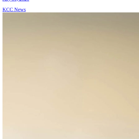
KCC News