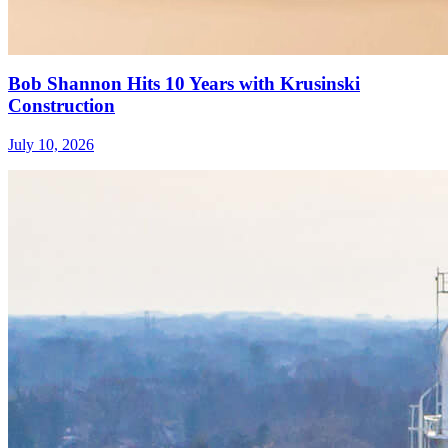
Bob Shannon Hits 10 Years with Krusinski
Construction
July 10, 2026