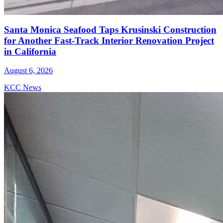
Santa Monica Seafood Taps Krusinski Construction
for Another Fast-Track Interior Renovation Project
in California
August 6, 2026
KCC News