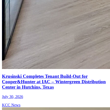
Krusinski Completes Tenant Build-Out for
Cooper&Hunter at IAC – Wintergreen Distribution
Center in Hutchins, Texas
July 30, 2026
KCC News