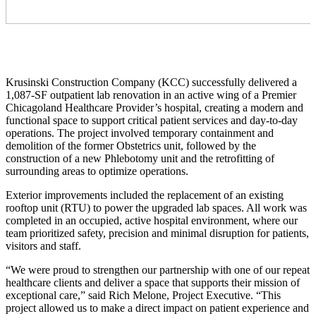
Krusinski Construction Company (KCC) successfully delivered a
1,087-SF outpatient lab renovation in an active wing of a Premier
Chicagoland Healthcare Provider’s hospital, creating a modern and
functional space to support critical patient services and day-to-day
operations. The project involved temporary containment and
demolition of the former Obstetrics unit, followed by the
construction of a new Phlebotomy unit and the retrofitting of
surrounding areas to optimize operations.
Exterior improvements included the replacement of an existing
rooftop unit (RTU) to power the upgraded lab spaces. All work was
completed in an occupied, active hospital environment, where our
team prioritized safety, precision and minimal disruption for patients,
visitors and staff.
“We were proud to strengthen our partnership with one of our repeat
healthcare clients and deliver a space that supports their mission of
exceptional care,” said Rich Melone, Project Executive. “This
project allowed us to make a direct impact on patient experience and