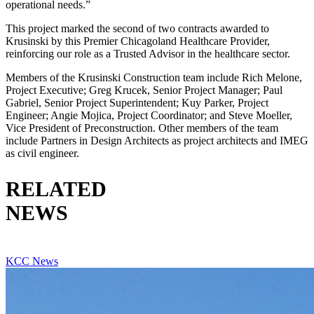
operational needs.”
This project marked the second of two contracts awarded to
Krusinski by this Premier Chicagoland Healthcare Provider,
reinforcing our role as a Trusted Advisor in the healthcare sector.
Members of the Krusinski Construction team include Rich Melone,
Project Executive; Greg Krucek, Senior Project Manager; Paul
Gabriel, Senior Project Superintendent; Kuy Parker, Project
Engineer; Angie Mojica, Project Coordinator; and Steve Moeller,
Vice President of Preconstruction. Other members of the team
include Partners in Design Architects as project architects and IMEG
as civil engineer.
RELATED
NEWS
VIEW ALL RELATED NEWS
KCC News