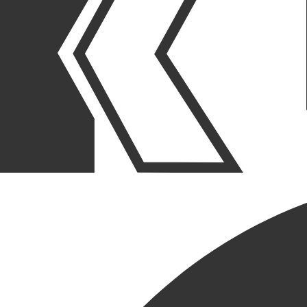
OUR STORIES
|
PROJECTS
|
PROJECT COMPLETIONS
OUTPATIENT LAB REMODEL
COMPLETED FOR PREMIER
CHICAGOLAND
HEALTHCARE PROVIDER
January 08, 2026
SHARE POST
SHARE POST
Get Link
Copied!
LinkedIn
Facebook
Email