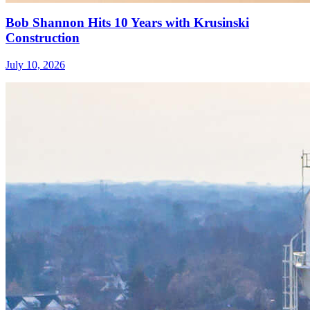
Bob Shannon Hits 10 Years with Krusinski
Construction
July 10, 2026