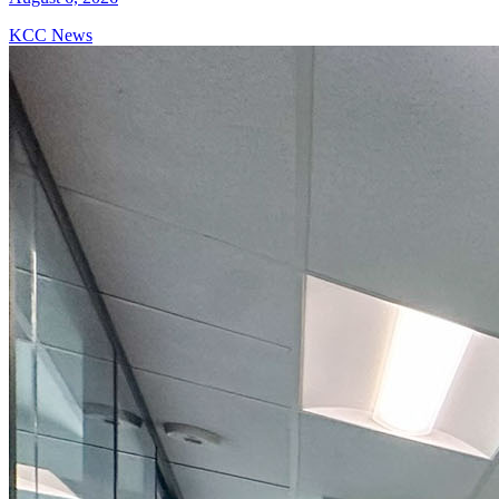
KCC News