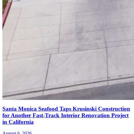
Santa Monica Seafood Taps Krusinski Construction
for Another Fast-Track Interior Renovation Project
in California
August 6, 2026