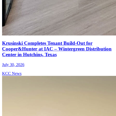
Krusinski Completes Tenant Build-Out for
Cooper&Hunter at IAC – Wintergreen Distribution
Center in Hutchins, Texas
July 30, 2026
KCC News