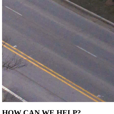
HOW CAN WE HELP?