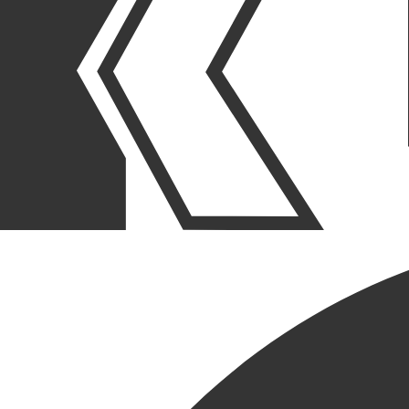
OUR STORIES
|
PROJECTS
|
PROJECT ANNOUNCEMENTS
KRUSINSKI CONSTRUCTION
SELECTED FOR A TENANT
IMPROVEMENT PROJECT
FOR DAYTON STREET
PARTNERS (DSP) IN
CHICAGO
June 04, 2026
SHARE POST
SHARE POST
Get Link
Copied!
LinkedIn