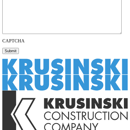
CAPTCHA