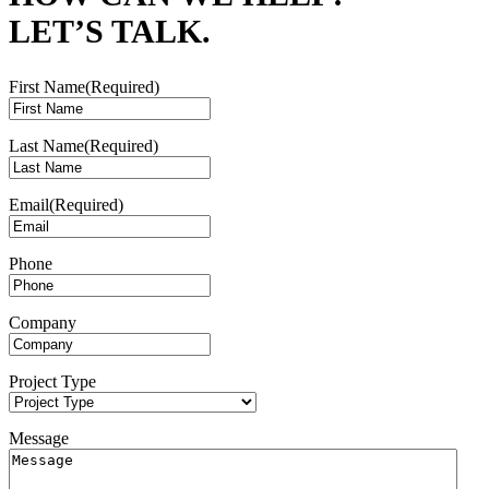
LET’S TALK.
First Name
(Required)
Last Name
(Required)
Email
(Required)
Phone
Company
Project Type
Message