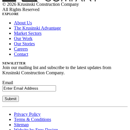
© 2026 Krusinski Construction Company
All Rights Reserved
EXPLORE
About Us
The Krusinski Advantage
Market Sectors
Our Work
Our Stories
Careers
Contact
NEWSLETTER
Join our mailing list and subscribe to the latest updates from
Krusinski Construction Company.
Email
Privacy Policy
Terms & Conditions
Sitemap
Website by Frey Design