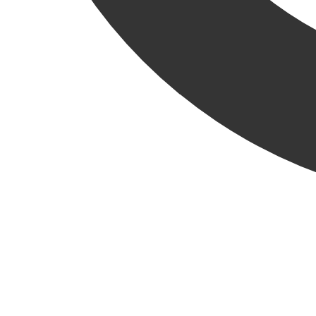
Oak Brook, Illinois –
Krusinski Construction Company
(KCC) has been selected by repeat client, Dayton Street
Partners (DSP), to complete a tenant improvement project for
a multi-national automotive and clean energy company. The
Loomis facility will support a new electric-vehicle repair
facility on the edge of the Chicago city limits.