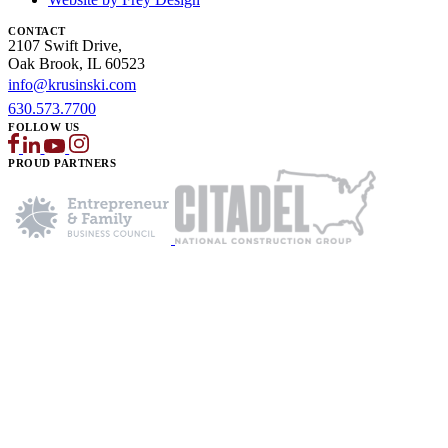
CONTACT
2107 Swift Drive,
Oak Brook, IL 60523
info@krusinski.com
630.573.7700
FOLLOW US
PROUD PARTNERS