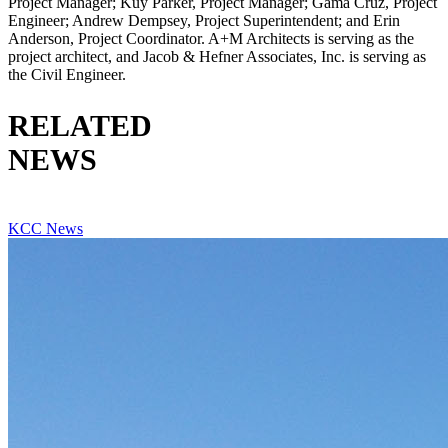
Project Manager; Kuy Parker, Project Manager; Gama Cruz, Project
Engineer; Andrew Dempsey, Project Superintendent; and Erin
Anderson, Project Coordinator. A+M Architects is serving as the
project architect, and Jacob & Hefner Associates, Inc. is serving as
the Civil Engineer.
RELATED
NEWS
VIEW ALL RELATED NEWS
KCC News