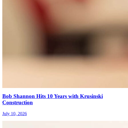
Bob Shannon Hits 10 Years with Krusinski
Construction
July 10, 2026