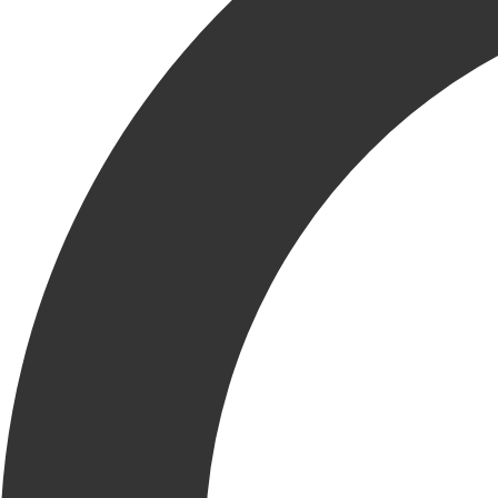
Facebook
Email