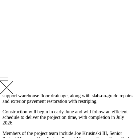
Krusinski will revitalize the existing building by installing
replacement overhead doors, renovating the restroom block to meet
ADA compliance, and enhancing the exterior lighting for safer
access and security purposes. The project will also include the
installation of new windows and a roof drainage system to
accommodate the tenant’s needs.
“Krusinski is energized to support DSP with this tenant
improvement project to bring the Loomis building back to
operational status,” said Kuy Parker, Project Manager. “This
improvement project will strengthen our partnership with DSP and
expand our renovation project portfolio.”
Additional mechanical upgrades will include eight new rooftop units
(RTUs) and a ten-million British Thermal Unit (BTU) service
upgrade. The project includes installing a sanitary ejector pit to
support warehouse floor drainage, along with slab-on-grade repairs
and exterior pavement restoration with restriping.
Construction will begin in early June and will follow an efficient
schedule to deliver the project on time, with completion in July
2026.
Members of the project team include Joe Krusinski III, Senior