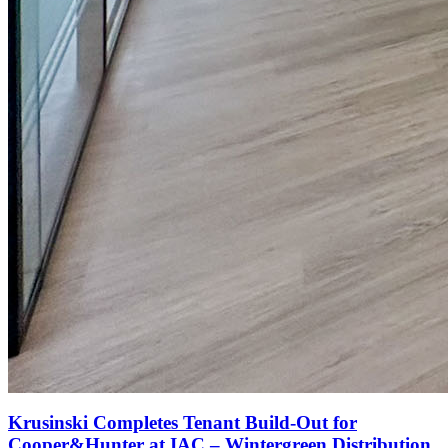
Krusinski Completes Tenant Build-Out for
Cooper&Hunter at IAC – Wintergreen Distribution