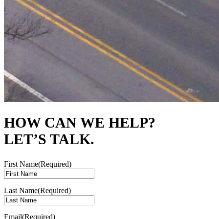
HOW CAN WE HELP?
LET’S TALK.
First Name
(Required)
Last Name
(Required)
Email
(Required)