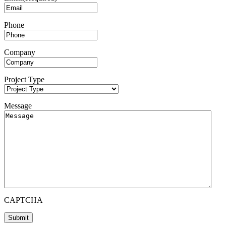
Phone
Company
Project Type
Message
CAPTCHA