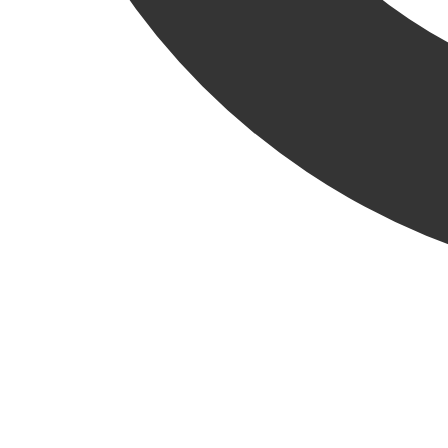
VIEW ALL RELATED NEWS
KCC News