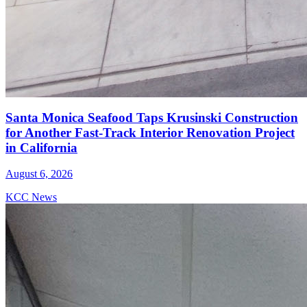
Santa Monica Seafood Taps Krusinski Construction
for Another Fast-Track Interior Renovation Project
in California
August 6, 2026
KCC News