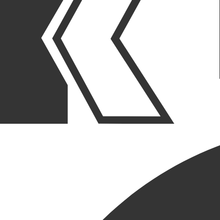
OUR STORIES
|
PURPOSE
|
COMPANY EVENTS
KCC CLOSES OUT 2022 WITH
HOLIDAY PARTY AT
FRANCESCA’S AMICI
December 22, 2022
SHARE POST
SHARE POST
Get Link
Copied!
LinkedIn
Facebook
Email