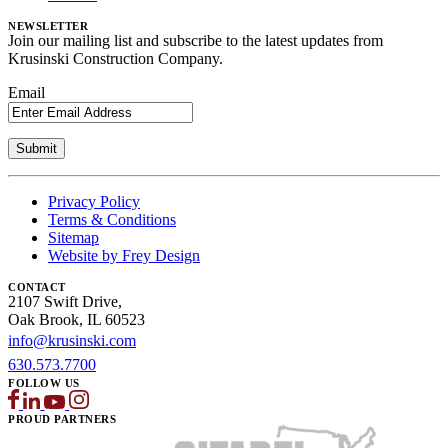
NEWSLETTER
Join our mailing list and subscribe to the latest updates from
Krusinski Construction Company.
Email
Privacy Policy
Terms & Conditions
Sitemap
Website by Frey Design
CONTACT
2107 Swift Drive,
Oak Brook, IL 60523
info@krusinski.com
630.573.7700
FOLLOW US
PROUD PARTNERS