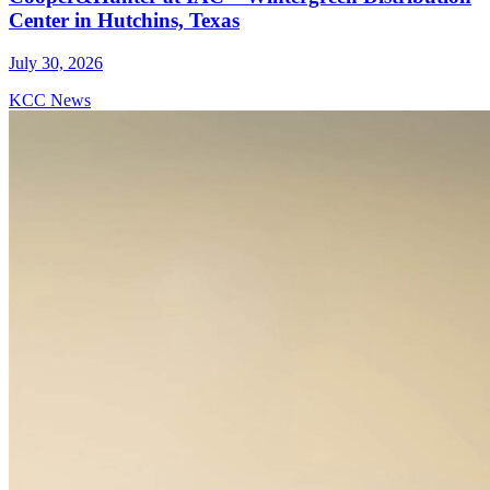
Center in Hutchins, Texas
July 30, 2026
KCC News