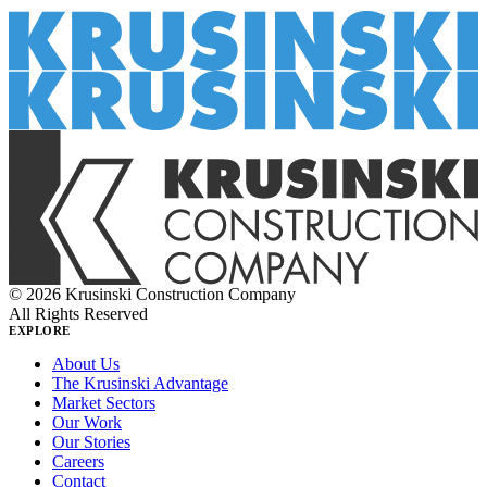
© 2026 Krusinski Construction Company
All Rights Reserved
EXPLORE
About Us
The Krusinski Advantage
Market Sectors
Our Work
Our Stories
Careers
Contact