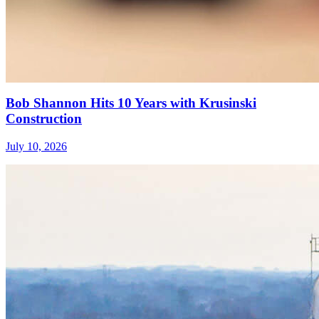
Bob Shannon Hits 10 Years with Krusinski
Construction
July 10, 2026