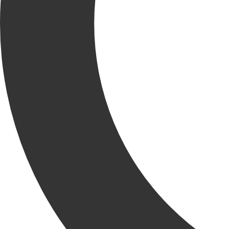
The KRU had a joyful night at the KCC Holiday Party hosted
at Francesca’s Amici in Elmhurst. The night was filled with
laughter, food and good company to celebrate all the
wonderful accomplishments KCC has made throughout the
year. Together, we tackled complex builds, secured new
opportunities and hit major milestones.
Chief Executive Officer, Jerry Krusinski reflected on the past year
and commented, “There’s no better team than our KRU and I’m
excited for what 2023 has in store for KCC.”
RELATED
NEWS