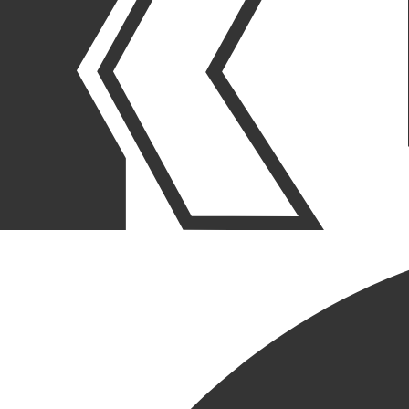
OUR STORIES
|
PEOPLE
|
PROMOTION
JOE KRUSINSKI III
PROMOTED TO SR. PROJECT
MANAGER – PE/PC
MANAGER
June 08, 2023
SHARE POST
SHARE POST
Get Link
Copied!
LinkedIn
Facebook
Email