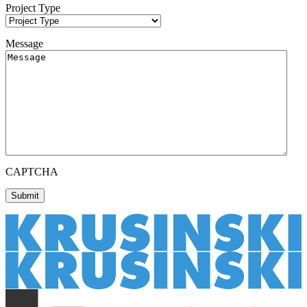
Project Type
Message
CAPTCHA