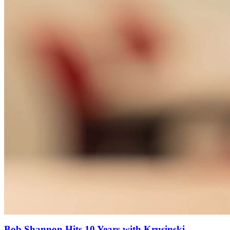
Bob Shannon Hits 10 Years with Krusinski