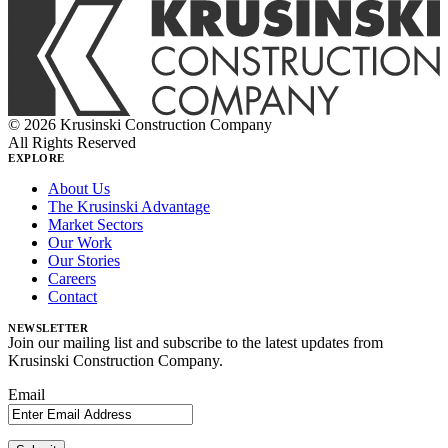
© 2026 Krusinski Construction Company
All Rights Reserved
EXPLORE
About Us
The Krusinski Advantage
Market Sectors
Our Work
Our Stories
Careers
Contact
NEWSLETTER
Join our mailing list and subscribe to the latest updates from
Krusinski Construction Company.
Email