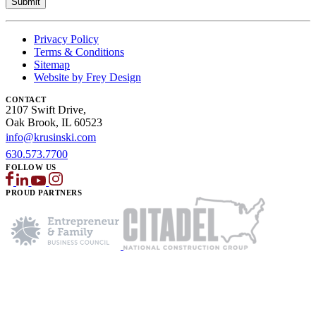
Privacy Policy
Terms & Conditions
Sitemap
Website by Frey Design
CONTACT
2107 Swift Drive,
Oak Brook, IL 60523
info@krusinski.com
630.573.7700
FOLLOW US
PROUD PARTNERS