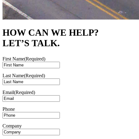
HOW CAN WE HELP?
LET’S TALK.
First Name
(Required)
Last Name
(Required)
Email
(Required)
Phone
Company