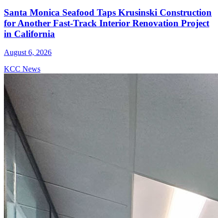
Santa Monica Seafood Taps Krusinski Construction
for Another Fast-Track Interior Renovation Project
in California
August 6, 2026
KCC News