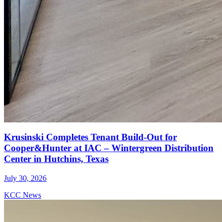
Krusinski Completes Tenant Build-Out for
Cooper&Hunter at IAC – Wintergreen Distribution
Center in Hutchins, Texas
July 30, 2026
KCC News