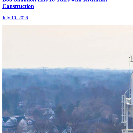
Construction
July 10, 2026