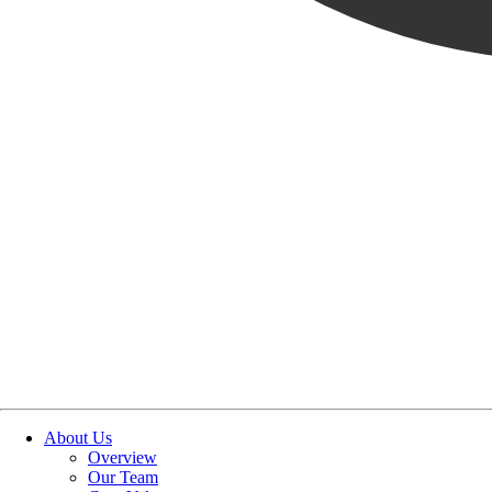
OUR STORIES
|
PEOPLE
|
NEW HIRE
BRADLEY BURTON JOINS
May 22, 2024
SHARE POST
SHARE POST
Get Link
Copied!
LinkedIn
Facebook
Email
About Us
Overview
Our Team