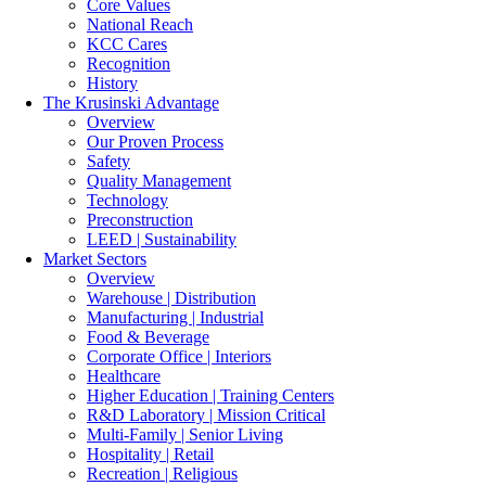
Core Values
National Reach
KCC Cares
Recognition
History
The Krusinski
Advantage
Overview
Our Proven Process
Safety
Quality Management
Technology
Preconstruction
LEED | Sustainability
Market Sectors
Overview
Warehouse | Distribution
Manufacturing | Industrial
Food & Beverage
Corporate Office | Interiors
Healthcare
Higher Education | Training Centers
R&D Laboratory | Mission Critical
Multi-Family | Senior Living
Hospitality | Retail
Recreation | Religious