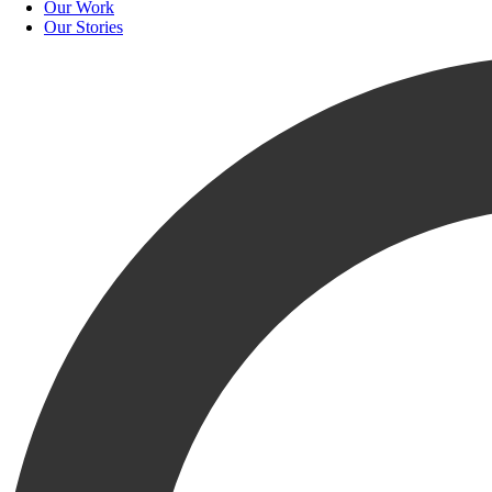
Our Work
Our Stories
Krusinski Construction Company (KCC) is pleased to 
“We are excited to have Bradley join our Marketing team to help suppo
him a great fit, aligning with KCC’s Core Values. He is ready to help
As a recent graduate of The University of Texas at San Antonio, Bradl
thrilled to have Bradley jump in to help bring new ideas to the KRU.
Welcome to the KRU, Bradley!
RELATED
NEWS
VIEW ALL RELATED NEWS
KCC News