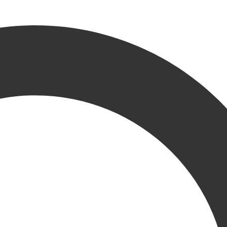
announce our newest KRU member, Bradley Burton as Mar
rt the growth of our business,” stated Josh Vidro, Vice President, Mar
 support our initiatives to expand and grow our brand into new and exis
ey brings a fresh outlook on key initiatives, working with various clie