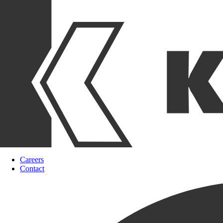
Careers
Contact