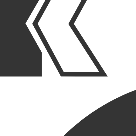
OUR STORIES
|
PEOPLE
|
NEW HIRE
BOB ENGER JOINS KCC AS
PROJECT SUPERINTENDENT
May 08, 2025
SHARE POST
SHARE POST
Get Link
Copied!
LinkedIn
Facebook
Email