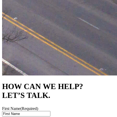
HOW CAN WE HELP?
LET’S TALK.
First Name
(Required)