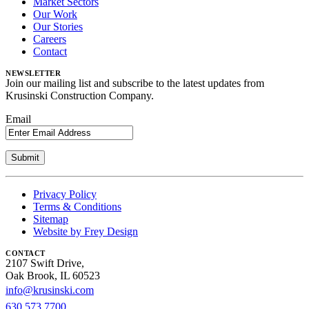
Market Sectors
Our Work
Our Stories
Careers
Contact
NEWSLETTER
Join our mailing list and subscribe to the latest updates from
Krusinski Construction Company.
Email
Privacy Policy
Terms & Conditions
Sitemap
Website by Frey Design
CONTACT
2107 Swift Drive,
Oak Brook, IL 60523
info@krusinski.com
630.573.7700