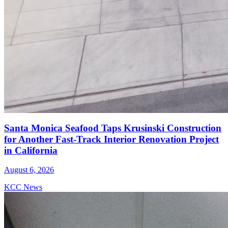
Santa Monica Seafood Taps Krusinski Construction
for Another Fast-Track Interior Renovation Project
in California
August 6, 2026
KCC News