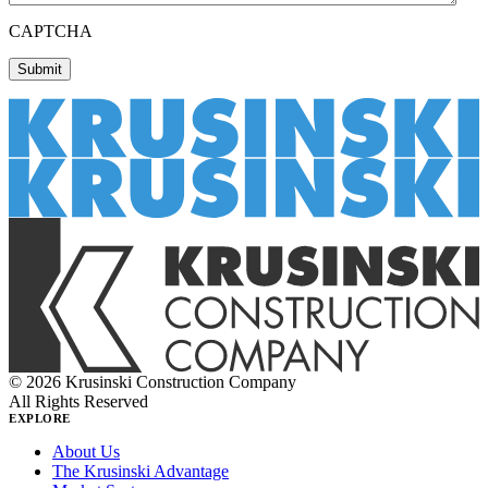
CAPTCHA
© 2026 Krusinski Construction Company
All Rights Reserved
EXPLORE
About Us
The Krusinski Advantage