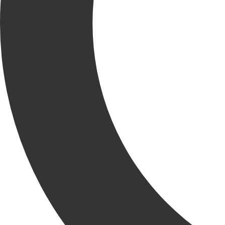
Krusinski Construction Company is excited to welcome Bob
Enger as our newest Project Superintendent!