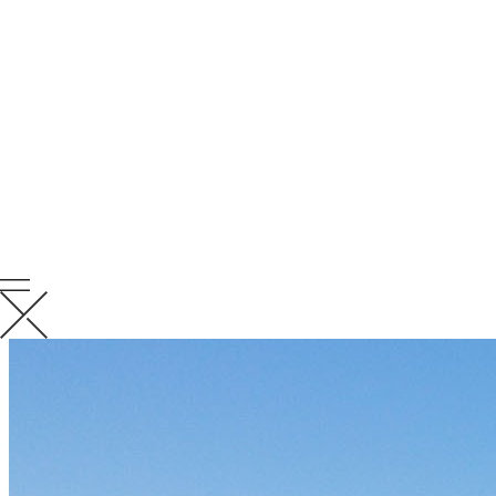
RELATED
NEWS
VIEW ALL RELATED NEWS
KCC News