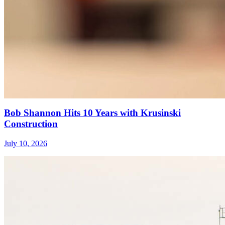
Bob Shannon Hits 10 Years with Krusinski
Construction
July 10, 2026