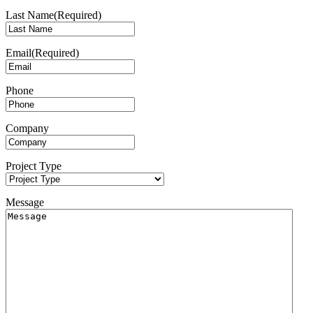
Last Name
(Required)
Email
(Required)
Phone
Company
Project Type
Message