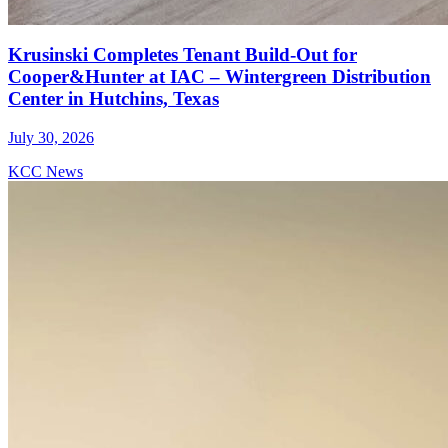
Krusinski Completes Tenant Build-Out for
Cooper&Hunter at IAC – Wintergreen Distribution
Center in Hutchins, Texas
July 30, 2026
KCC News