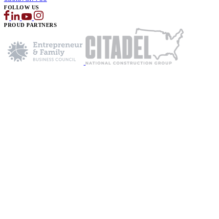
FOLLOW US
PROUD PARTNERS