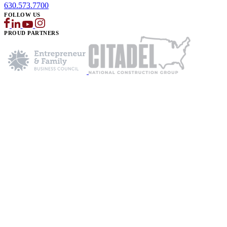
630.573.7700
FOLLOW US
PROUD PARTNERS