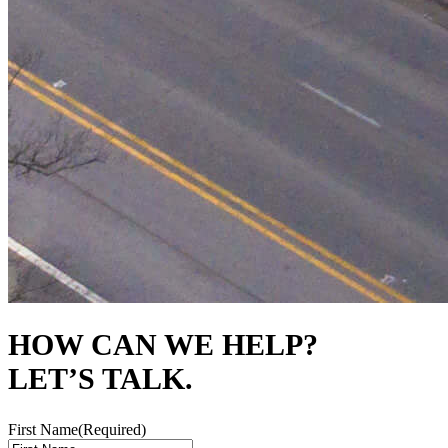
HOW CAN WE HELP?
LET’S TALK.
First Name
(Required)