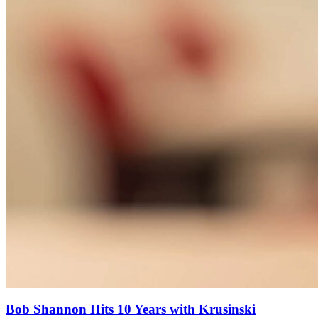
Bob Shannon Hits 10 Years with Krusinski