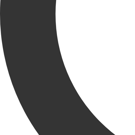
RELATED
NEWS
VIEW ALL RELATED NEWS
KCC News