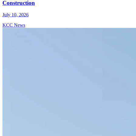
Construction
July 10, 2026
KCC News