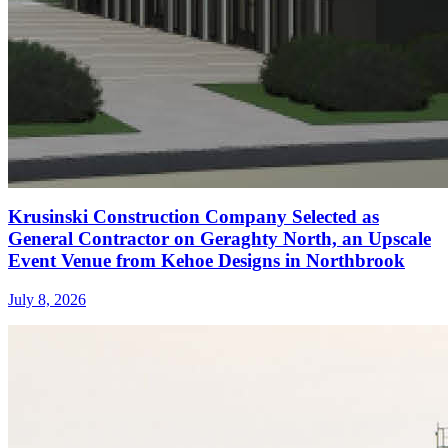
Krusinski Construction Company Selected as
General Contractor on Geraghty North, an Upscale
Event Venue from Kehoe Designs in Northbrook
July 8, 2026