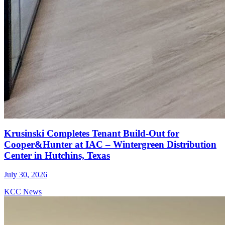
Krusinski Completes Tenant Build-Out for
Cooper&Hunter at IAC – Wintergreen Distribution
Center in Hutchins, Texas
July 30, 2026
KCC News