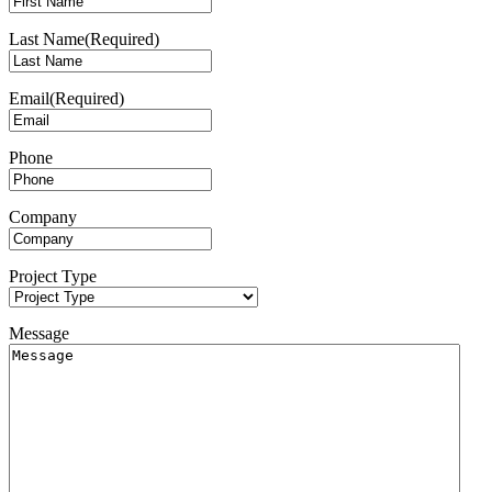
Last Name
(Required)
Email
(Required)
Phone
Company
Project Type
Message