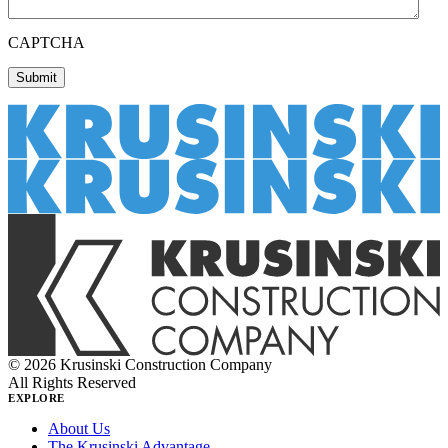
CAPTCHA
© 2026 Krusinski Construction Company
All Rights Reserved
EXPLORE
About Us
The Krusinski Advantage