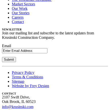
Market Sectors
Our Work
Our Stories
Careers
Contact
NEWSLETTER
Join our mailing list and subscribe to the latest updates from
Krusinski Construction Company.
Email
Privacy Policy
Terms & Conditions
Sitemap
Website by Frey Design
CONTACT
2107 Swift Drive,
Oak Brook, IL 60523
info@krusinski.com