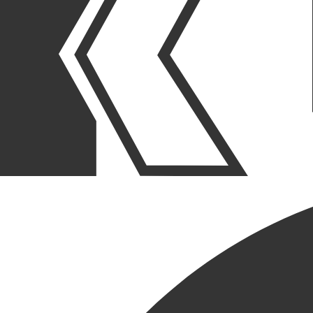
OUR STORIES
|
PEOPLE
|
MILESTONE ANNIVERSARIES
ANGIE MOJICA
CELEBRATES 5-YEAR
ANNIVERSARY AT KCC
July 21, 2025
SHARE POST
SHARE POST
Get Link
Copied!
LinkedIn
Facebook
Email
We are thrilled to celebrate Angie Mojica’s 5-year