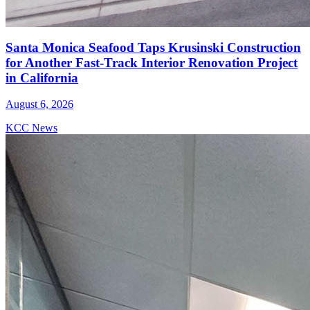
Santa Monica Seafood Taps Krusinski Construction
for Another Fast-Track Interior Renovation Project
in California
August 6, 2026
KCC News