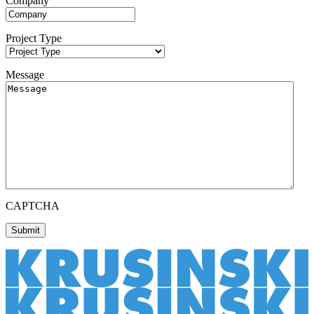
Company
Project Type
Message
CAPTCHA