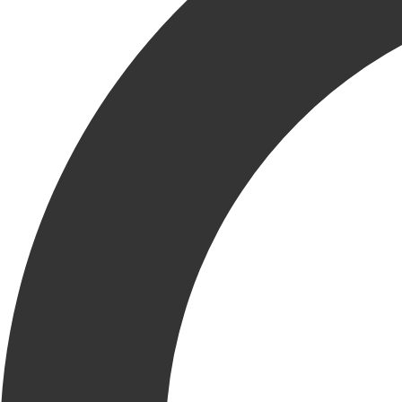
Email