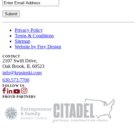
Privacy Policy
Terms & Conditions
Sitemap
Website by Frey Design
CONTACT
2107 Swift Drive,
Oak Brook, IL 60523
info@krusinski.com
630.573.7700
FOLLOW US
PROUD PARTNERS