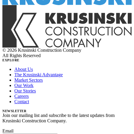
© 2026 Krusinski Construction Company
All Rights Reserved
EXPLORE
About Us
The Krusinski Advantage
Market Sectors
Our Work
Our Stories
Careers
Contact
NEWSLETTER
Join our mailing list and subscribe to the latest updates from
Krusinski Construction Company.
Email