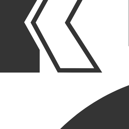
OUR STORIES
|
PEOPLE
|
MILESTONE ANNIVERSARIES
ANDY JOHNSON
CELEBRATES MONUMENTAL
MILESTONE OF 25 YEARS
WITH KRUSINSKI
CONSTRUCTION
March 28, 2024
SHARE POST
SHARE POST
Get Link
Copied!
LinkedIn
Facebook