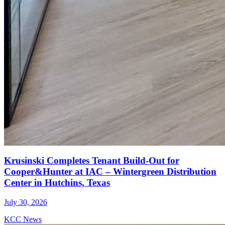
Krusinski Completes Tenant Build-Out for
Cooper&Hunter at IAC – Wintergreen Distribution
Center in Hutchins, Texas
July 30, 2026
KCC News