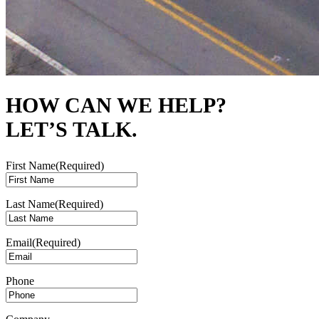
HOW CAN WE HELP?
LET’S TALK.
First Name
(Required)
Last Name
(Required)
Email
(Required)
Phone