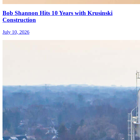
Bob Shannon Hits 10 Years with Krusinski
Construction
July 10, 2026