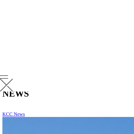
“Being a part of the extended Krusinski family makes coming to
work every day extremely rewarding and a significant contributor to
our continued success. We continually challenge one another to
execute at our highest level and to have fun doing it,” says
Johnson. “It is hard to comprehend that Krusinski has been a part of
my life for 25 years. The great memories and experiences to date
have certainly shaped my life professionally and personally in a
favorable way. I couldn’t be prouder to reach this milestone at
Krusinski.”
Congratulations to Andy on a well-deserved anniversary. We are
thrilled to have you as one of our many leaders as we continue to
serve KCC’s clients and partners nationwide.
RELATED
NEWS
VIEW ALL RELATED NEWS
KCC News