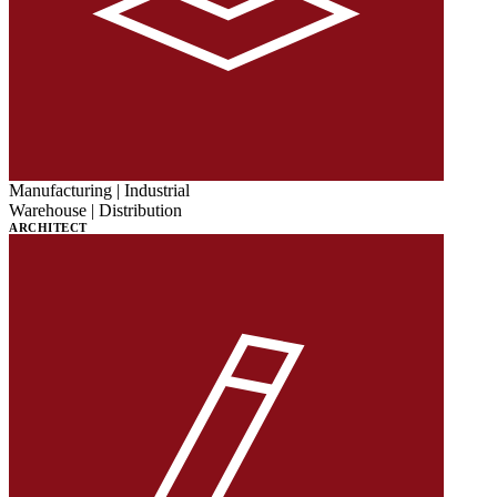
Manufacturing | Industrial
Warehouse | Distribution
ARCHITECT