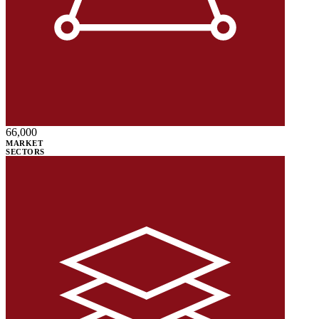
66,000
MARKET
SECTORS