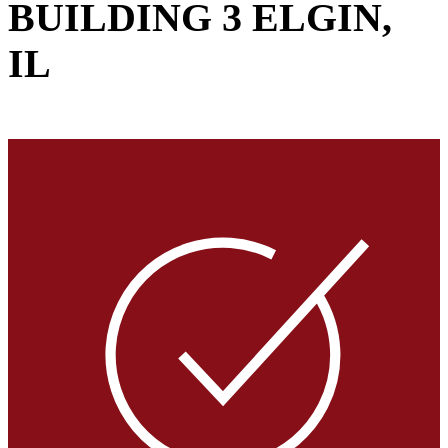
BUILDING 3
ELGIN,
IL
VIEW GALLERY