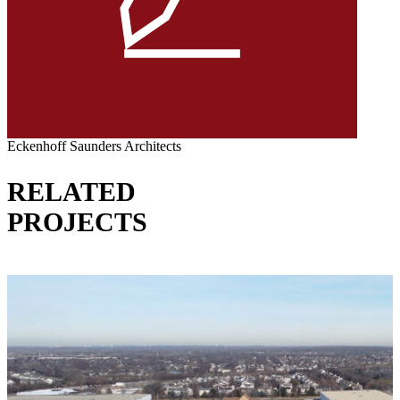
Eckenhoff Saunders Architects
RELATED
PROJECTS
VIEW ALL PROJECTS