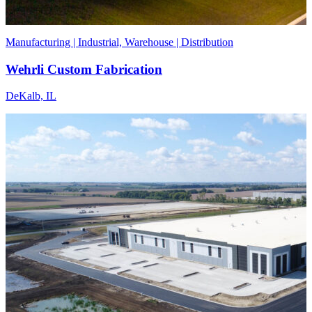
Manufacturing | Industrial, Warehouse | Distribution
Wehrli Custom Fabrication
DeKalb, IL