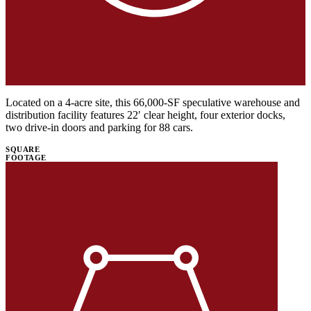
Located on a 4-acre site, this 66,000-SF speculative warehouse and
distribution facility features 22′ clear height, four exterior docks,
two drive-in doors and parking for 88 cars.
SQUARE
FOOTAGE