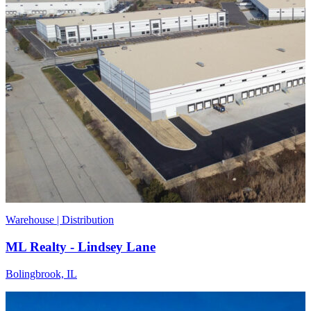
Warehouse | Distribution
ML Realty - Lindsey Lane
Bolingbrook, IL