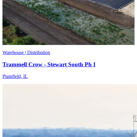
Warehouse | Distribution
Trammell Crow - Stewart South Ph I
Plainfield, IL