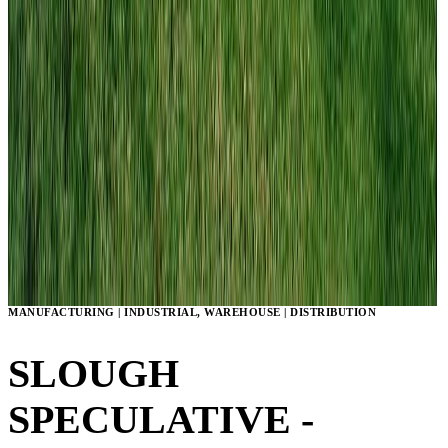
MANUFACTURING | INDUSTRIAL, WAREHOUSE | DISTRIBUTION
SLOUGH
SPECULATIVE -