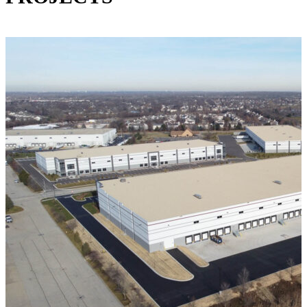
VIEW ALL PROJECTS