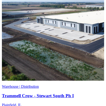
Warehouse | Distribution
Trammell Crow - Stewart South Ph I
Plainfield, IL