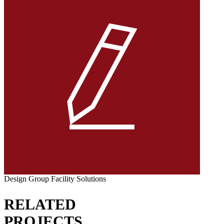
Design Group Facility Solutions
RELATED
PROJECTS