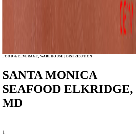
FOOD & BEVERAGE, WAREHOUSE | DISTRIBUTION
SANTA MONICA
SEAFOOD
ELKRIDGE,
MD
VIEW GALLERY
1