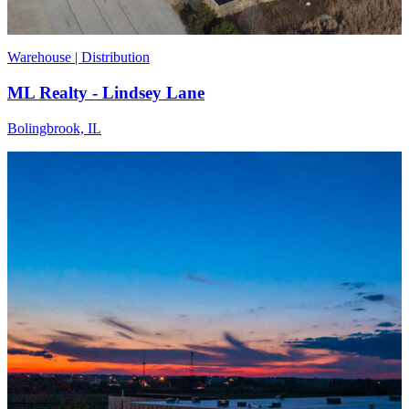
Warehouse | Distribution
ML Realty - Lindsey Lane
Bolingbrook, IL