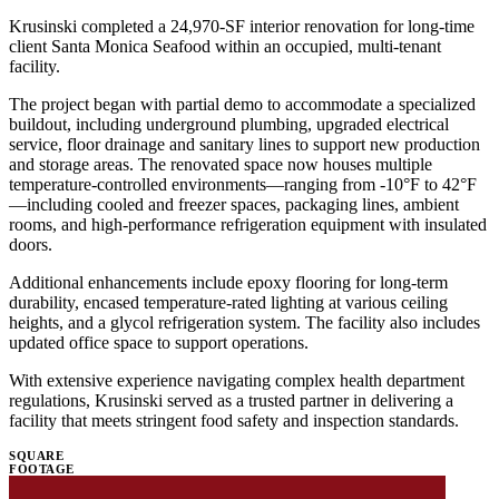
Krusinski completed a 24,970-SF interior renovation for long-time
client Santa Monica Seafood within an occupied, multi-tenant
facility.
The project began with partial demo to accommodate a specialized
buildout, including underground plumbing, upgraded electrical
service, floor drainage and sanitary lines to support new production
and storage areas. The renovated space now houses multiple
temperature-controlled environments—ranging from -10°F to 42°F
—including cooled and freezer spaces, packaging lines, ambient
rooms, and high-performance refrigeration equipment with insulated
doors.
Additional enhancements include epoxy flooring for long-term
durability, encased temperature-rated lighting at various ceiling
heights, and a glycol refrigeration system. The facility also includes
updated office space to support operations.
With extensive experience navigating complex health department
regulations, Krusinski served as a trusted partner in delivering a
facility that meets stringent food safety and inspection standards.
SQUARE
FOOTAGE