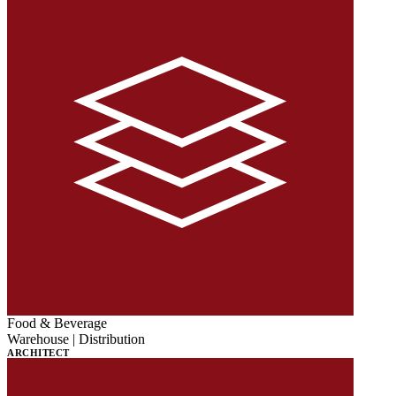
Food & Beverage
Warehouse | Distribution
ARCHITECT