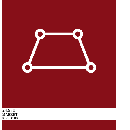
24,970
MARKET
SECTORS