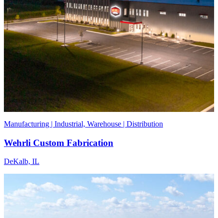
Manufacturing | Industrial, Warehouse | Distribution
Wehrli Custom Fabrication
DeKalb, IL