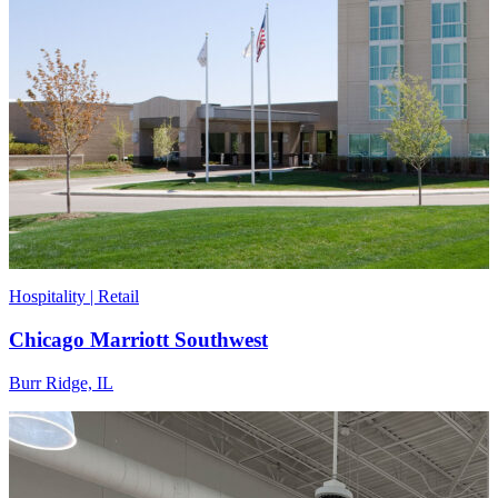
Hospitality | Retail
Chicago Marriott Southwest
Burr Ridge, IL