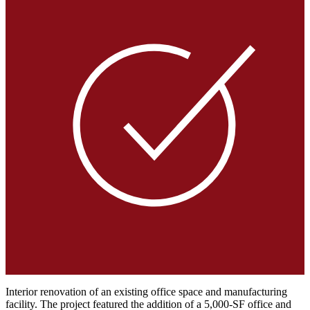
Interior renovation of an existing office space and manufacturing
facility. The project featured the addition of a 5,000-SF office and