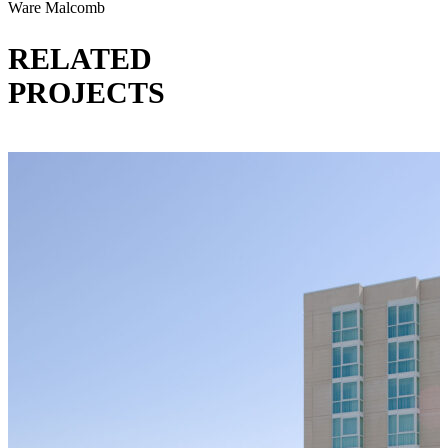
Ware Malcomb
RELATED
PROJECTS
VIEW ALL PROJECTS