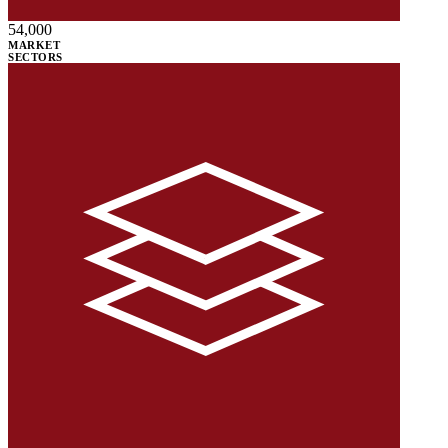
54,000
MARKET
SECTORS