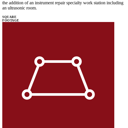
the addition of an instrument repair specialty work station including
an ultrasonic room.
SQUARE
FOOTAGE