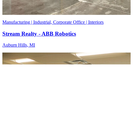
Manufacturing | Industrial, Corporate Office | Interiors
Stream Realty - ABB Robotics
Auburn Hills, MI