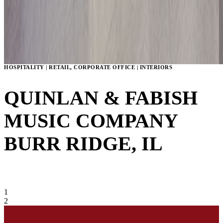
HOSPITALITY | RETAIL, CORPORATE OFFICE | INTERIORS
QUINLAN & FABISH
MUSIC COMPANY
BURR RIDGE, IL
VIEW GALLERY
1
2