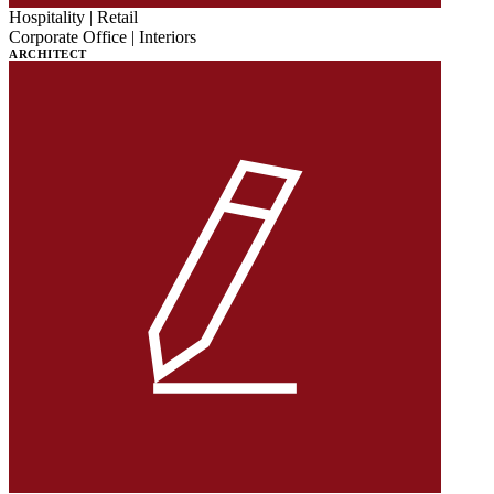
Hospitality | Retail
Corporate Office | Interiors
ARCHITECT