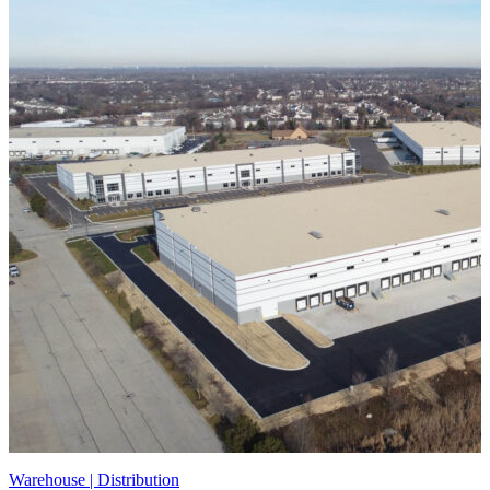
Warehouse | Distribution