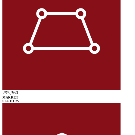
295,360
MARKET
SECTORS