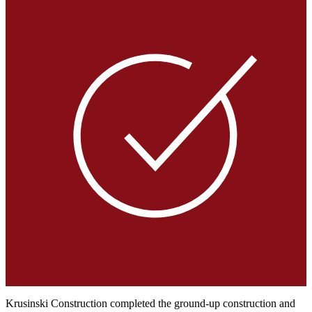
Krusinski Construction completed the ground-up construction and