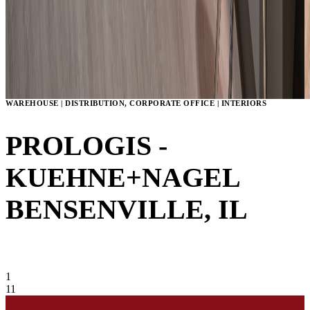
WAREHOUSE | DISTRIBUTION, CORPORATE OFFICE | INTERIORS
PROLOGIS -
KUEHNE+NAGEL
BENSENVILLE, IL
VIEW GALLERY
1
11