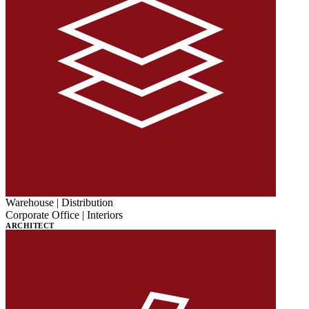
Warehouse | Distribution
Corporate Office | Interiors
ARCHITECT