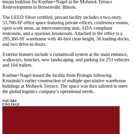
tenant buildout for Kuehne+Nagel at the Mohawk Terrace
Redevelopment in Bensenville, Illinois.
The LEED Silver certified, precast facility includes a two-story,
53,700-SF office space featuring private offices, conference rooms,
open work areas, an interconnecting stair, ADA-compliant
restrooms, and a spacious breakroom. Attached to the office is a
295,360-SF warehouse with 40-foot clear height, 56 loading docks,
and two drive-in doors.
Exterior features include a curtainwall system at the main entrance,
walkways, benches, new landscaping, and parking for 253 vehicles
and 104 trailers.
Kuehne+Nagel leased the facility from Prologis following
Krusinski’s earlier construction of multiple speculative warehouse
buildings at Mohawk Terrace. The space was then tailored to meet
the global logistics company’s operational needs.
SQUARE
FOOTAGE