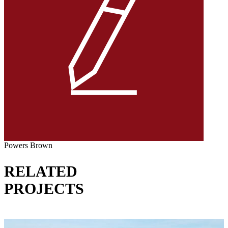
Powers Brown
RELATED
PROJECTS
VIEW ALL PROJECTS