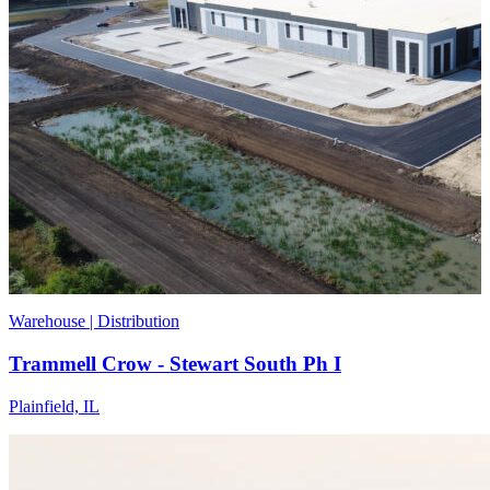
Warehouse | Distribution
Trammell Crow - Stewart South Ph I
Plainfield, IL