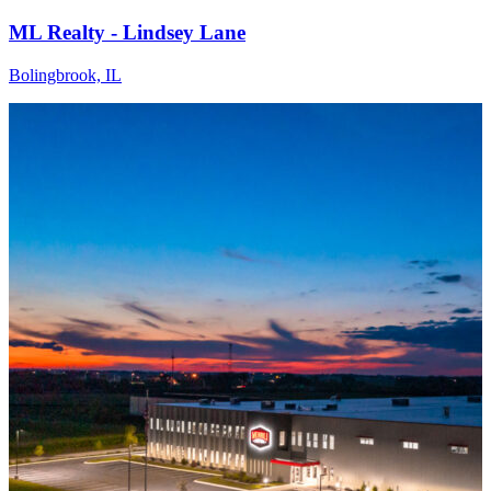
ML Realty - Lindsey Lane
Bolingbrook, IL