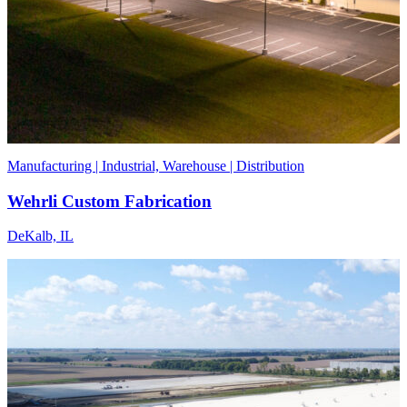
Manufacturing | Industrial, Warehouse | Distribution
Wehrli Custom Fabrication
DeKalb, IL