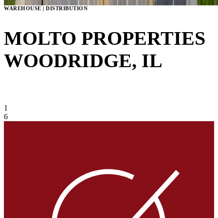
WAREHOUSE | DISTRIBUTION
MOLTO PROPERTIES
WOODRIDGE, IL
VIEW GALLERY
1
6