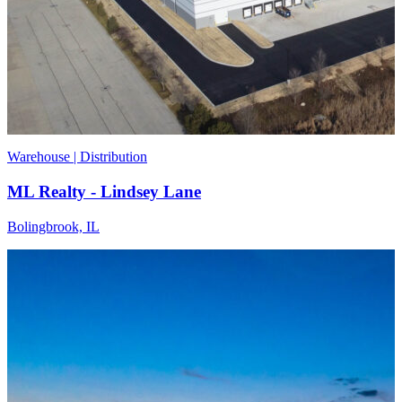
Warehouse | Distribution
ML Realty - Lindsey Lane
Bolingbrook, IL