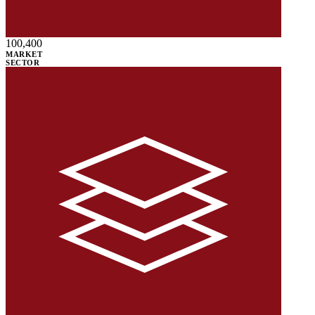
100,400
MARKET
SECTOR