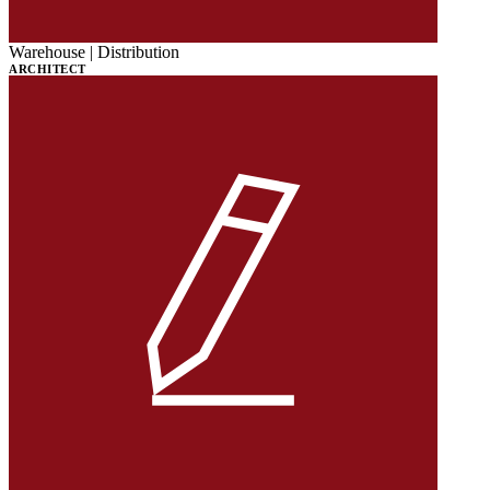
Warehouse | Distribution
ARCHITECT