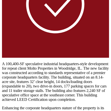
A 100,400-SF speculative industrial headquarters-style development
for repeat client Molto Properties in Woodridge, IL. The new facility
was constructed according to standards representative of a premier
corporate headquarters facility. The building, situated on an 8.14-
acre site, features 32’ clear height, 14 docks/loading doors
(expandable to 20), two drive-in doors, 177 parking spaces for cars
and 11 trailer storage stalls. The building also features 2,240 SF of
speculative office space at the southeast corner. This building
achieved LEED Certification upon completion.
Enhancing the corporate headquarters stature of the property is its