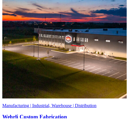
Manufacturing | Industrial, Warehouse | Distribution
Wehrli Custom Fabrication
DeKalb, IL