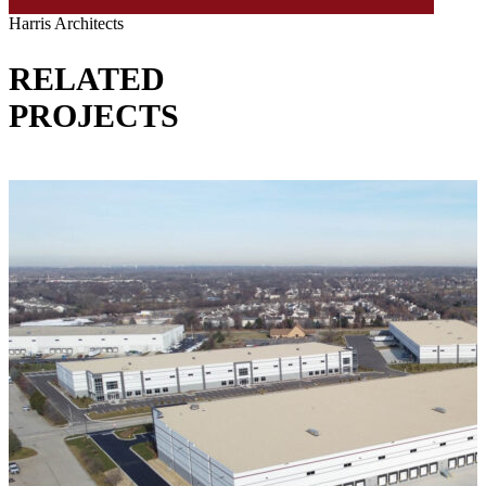
Harris Architects
RELATED
PROJECTS
VIEW ALL PROJECTS