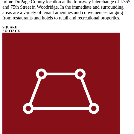
prime DuPage County location at the four-way interchange of I-355
and 75th Street in Woodridge. In the immediate and surrounding
areas are a variety of tenant amenities and conveniences ranging
from restaurants and hotels to retail and recreational properties.
SQUARE
FOOTAGE