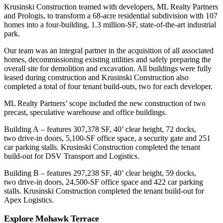
Krusinski Construction teamed with developers, ML Realty Partners
and Prologis, to transform a 68-acre residential subdivision with 107
homes into a four-building, 1.3 million-SF, state-of-the-art industrial
park.
Our team was an integral partner in the acquisition of all associated
homes, decommissioning existing utilities and safely preparing the
overall site for demolition and excavation. All buildings were fully
leased during construction and Krusinski Construction also
completed a total of four tenant build-outs, two for each developer.
ML Realty Partners’ scope included the new construction of two
precast, speculative warehouse and office buildings.
Building A – features 307,378 SF, 40’ clear height, 72 docks,
two drive-in doors, 5,100-SF office space, a security gate and 251
car parking stalls. Krusinski Construction completed the tenant
build-out for DSV Transport and Logistics.
Building B – features 297,238 SF, 40’ clear height, 59 docks,
two drive-in doors, 24,500-SF office space and 422 car parking
stalls. Krusinski Construction completed the tenant build-out for
Apex Logistics.
Explore Mohawk Terrace