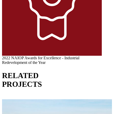
2022 NAIOP Awards for Excellence - Industrial
Redevelopment of the Year
RELATED
PROJECTS
VIEW ALL PROJECTS