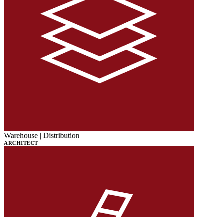
Warehouse | Distribution
ARCHITECT