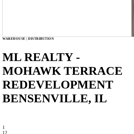
WAREHOUSE | DISTRIBUTION
ML REALTY -
MOHAWK TERRACE
REDEVELOPMENT
BENSENVILLE, IL
VIEW GALLERY
1
12