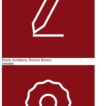
Harris Architects, Powers Brown
AWARDS