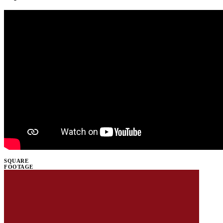
SQUARE
FOOTAGE