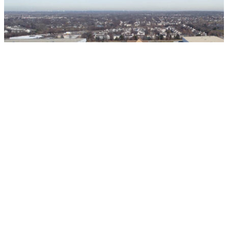
Warehouse | Distribution
ML Realty - Lindsey Lane