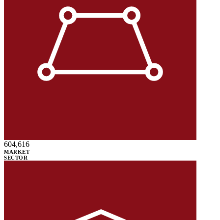
604,616
MARKET
SECTOR