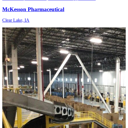
McKesson Pharmaceutical
Clear Lake, IA