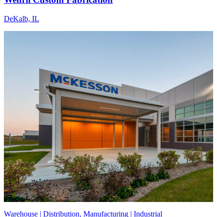
DeKalb, IL
Warehouse | Distribution, Manufacturing | Industrial