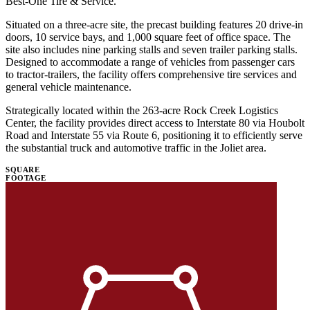
Best-One Tire & Service. ​
Situated on a three-acre site, the precast building features 20 drive-in
doors, 10 service bays, and 1,000 square feet of office space. The
site also includes nine parking stalls and seven trailer parking stalls.
Designed to accommodate a range of vehicles from passenger cars
to tractor-trailers, the facility offers comprehensive tire services and
general vehicle maintenance. ​
Strategically located within the 263-acre Rock Creek Logistics
Center, the facility provides direct access to Interstate 80 via Houbolt
Road and Interstate 55 via Route 6, positioning it to efficiently serve
the substantial truck and automotive traffic in the Joliet area.
SQUARE
FOOTAGE