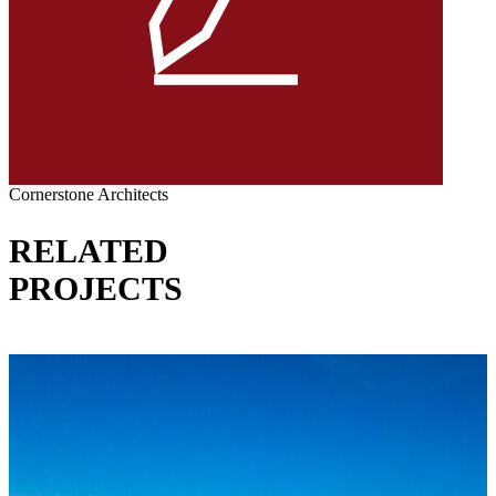
Cornerstone Architects
RELATED
PROJECTS
VIEW ALL PROJECTS