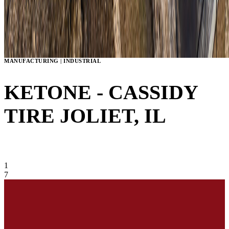
MANUFACTURING | INDUSTRIAL
KETONE - CASSIDY
TIRE
JOLIET, IL
VIEW GALLERY
1
7