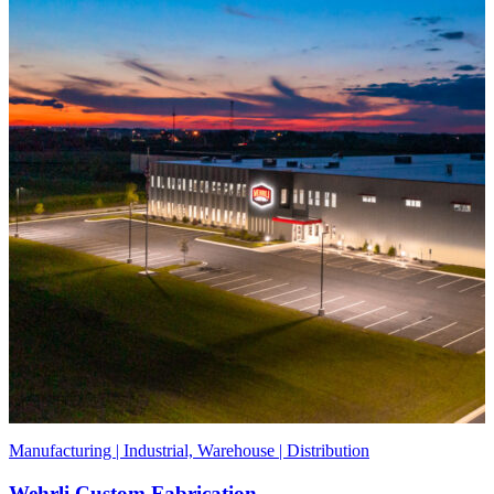
Manufacturing | Industrial, Warehouse | Distribution
Wehrli Custom Fabrication