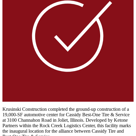
Krusinski Construction completed the ground-up construction of a
19,000-SF automotive center for Cassidy Best-One Tire & Service
at 3100 Channahon Road in Joliet, Illinois. Developed by Ketone
Partners within the Rock Creek Logistics Center, this facility marks
the inaugural location for the alliance between Cassidy Tire and