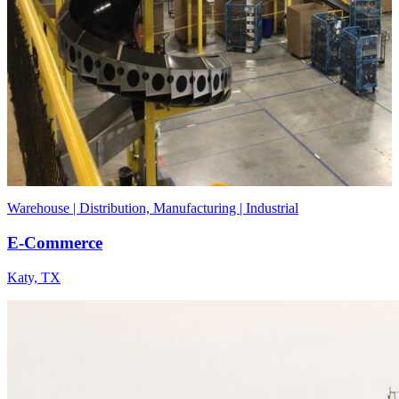
Warehouse | Distribution, Manufacturing | Industrial
E-Commerce
Katy, TX