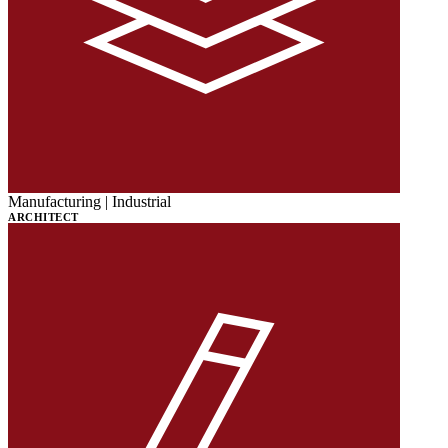
Manufacturing | Industrial
ARCHITECT