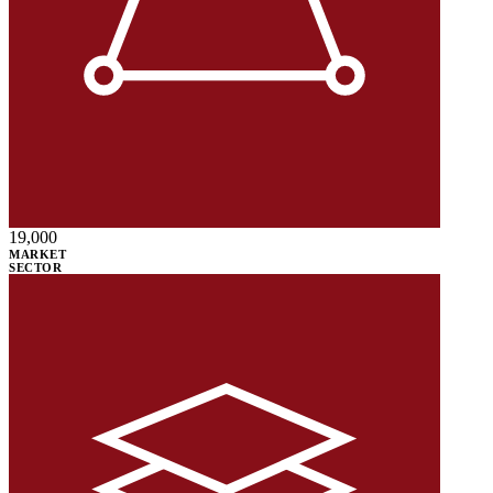
19,000
MARKET
SECTOR