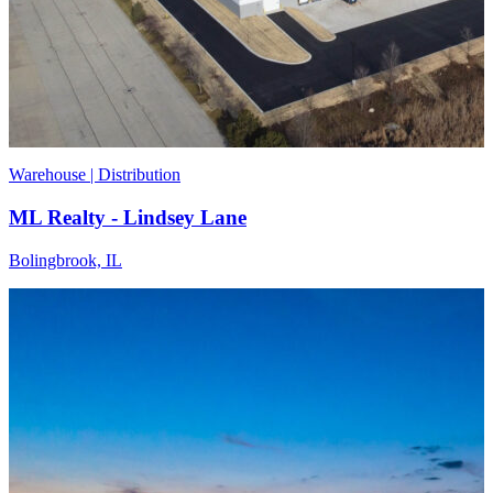
Warehouse | Distribution
ML Realty - Lindsey Lane
Bolingbrook, IL