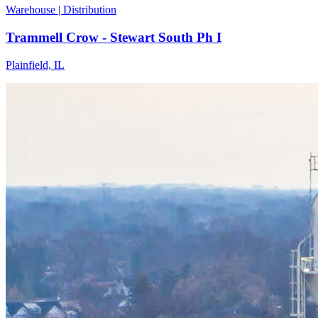
Warehouse | Distribution
Trammell Crow - Stewart South Ph I
Plainfield, IL