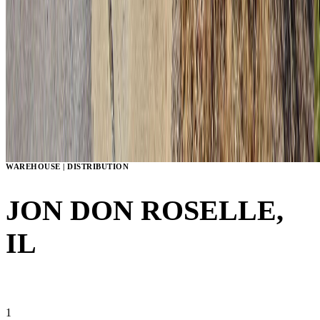
WAREHOUSE | DISTRIBUTION
JON DON
ROSELLE,
IL
VIEW GALLERY
1