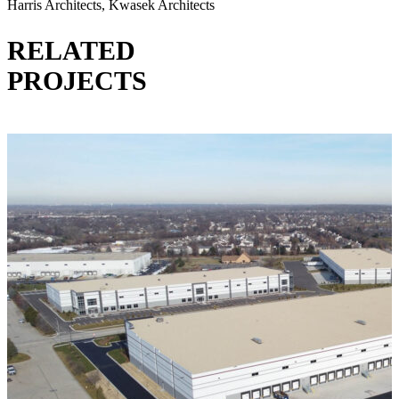
Harris Architects, Kwasek Architects
RELATED
PROJECTS
VIEW ALL PROJECTS