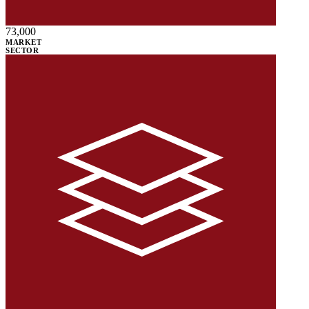
73,000
MARKET
SECTOR