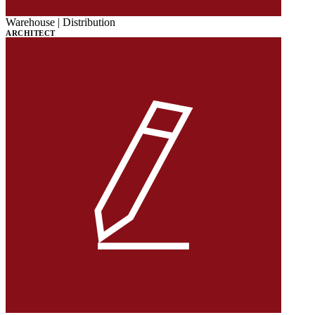
Warehouse | Distribution
ARCHITECT