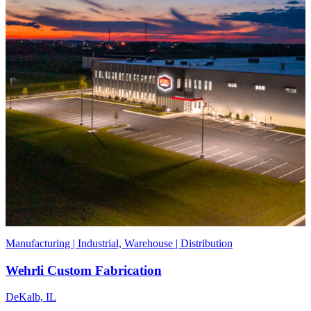
Manufacturing | Industrial, Warehouse | Distribution
Wehrli Custom Fabrication
DeKalb, IL