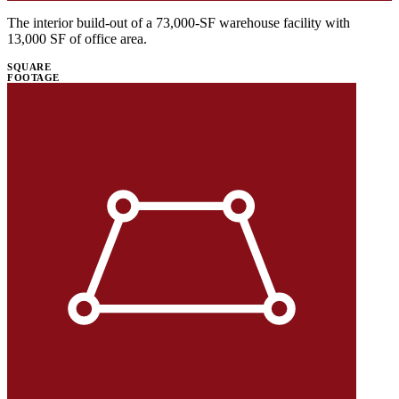
The interior build-out of a 73,000-SF warehouse facility with
13,000 SF of office area.
SQUARE
FOOTAGE