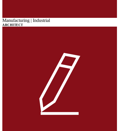
Manufacturing | Industrial
ARCHITECT