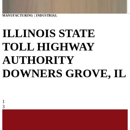
MANUFACTURING | INDUSTRIAL
ILLINOIS STATE
TOLL HIGHWAY
AUTHORITY
DOWNERS GROVE, IL
VIEW GALLERY
1
3