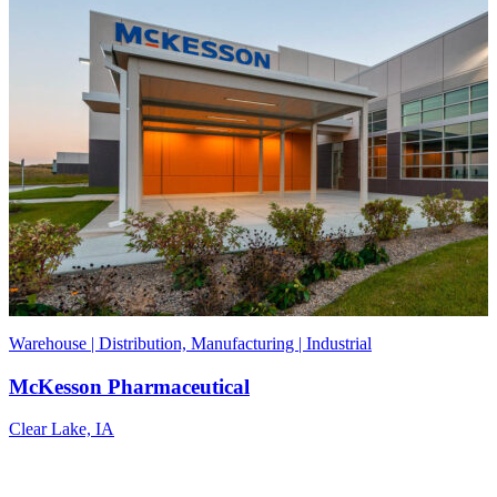
Warehouse | Distribution, Manufacturing | Industrial
McKesson Pharmaceutical
Clear Lake, IA