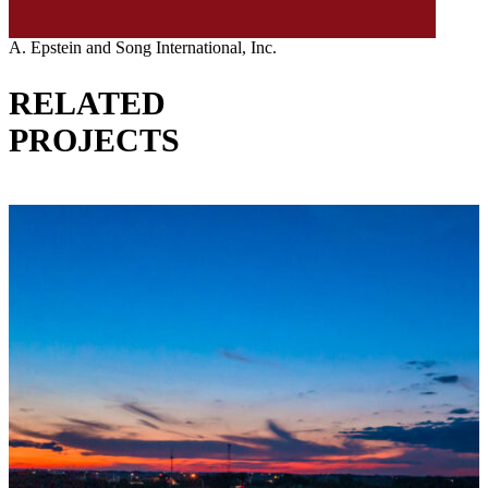
A. Epstein and Song International, Inc.
RELATED
PROJECTS
VIEW ALL PROJECTS