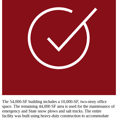
The 54,000-SF building includes a 10,000-SF, two-story office
space. The remaining 44,000 SF area is used for the maintenance of
emergency and State snow plows and salt trucks. The entire
facility was built using heavy-duty construction to accommodate