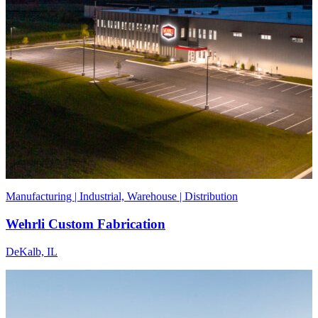
Manufacturing | Industrial, Warehouse | Distribution
Wehrli Custom Fabrication
DeKalb, IL