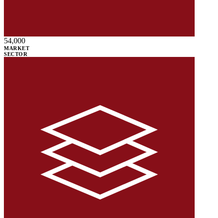
54,000
MARKET
SECTOR