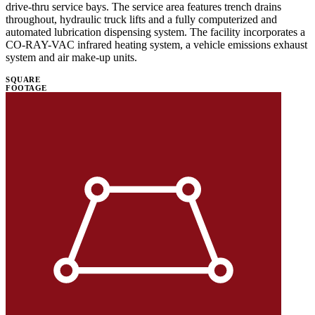
drive-thru service bays. The service area features trench drains
throughout, hydraulic truck lifts and a fully computerized and
automated lubrication dispensing system. The facility incorporates a
CO-RAY-VAC infrared heating system, a vehicle emissions exhaust
system and air make-up units.
SQUARE
FOOTAGE