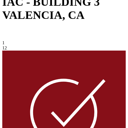
IAC - BUILDING 3
VALENCIA, CA
VIEW GALLERY
1
12