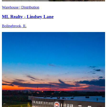
Warehouse | Distribution
ML Realty - Lindsey Lane
Bolingbrook, IL