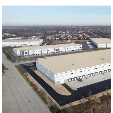
VIEW ALL PROJECTS