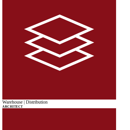
Warehouse | Distribution
ARCHITECT