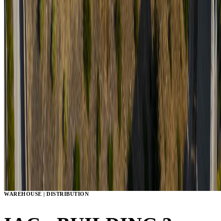
WAREHOUSE | DISTRIBUTION