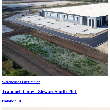
Warehouse | Distribution
Trammell Crow - Stewart South Ph I
Plainfield, IL