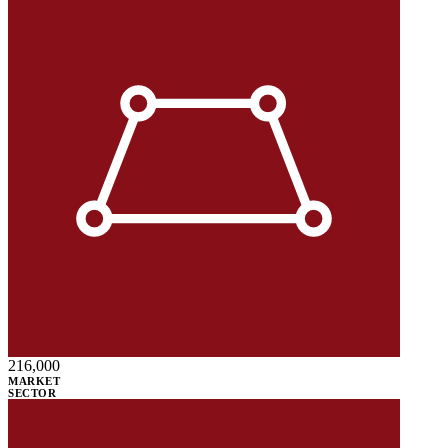
216,000
MARKET
SECTOR