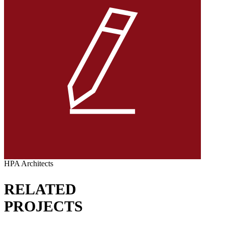
HPA Architects
RELATED
PROJECTS