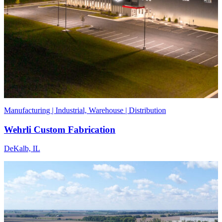
Manufacturing | Industrial, Warehouse | Distribution
Wehrli Custom Fabrication
DeKalb, IL