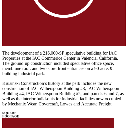
The development of a 216,000-SF speculative building for IAC
Properties at the IAC Commerice Center in Valencia, California.
The ground-up construction included speculative office space,
membrane roof, and two store-front entrances on a 90-acre, 9-
building industrial park.
Krusinski Construction’s history at the park includes the new
construction of IAC Witherspoon Building #3, IAC Witherspoon
Building #4, IAC Witherspoon Building #5, and parcels 6 and 7, as
well as the interior build-outs for industrial facilities now occupied
by Mechanix Wear, Covercraft, Lowes and Accurate Freight.
SQUARE
FOOTAGE