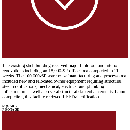
The existing shell building received major build-out and interior
renovations including an 18,000-SF office area completed in 11
weeks. The 100,000-SF warehouse/manufacturing and process area
included new and relocated owner equipment requiring structural
steel modifications, mechanical, electrical and plumbing
infrastructure as well as several structural slab enhancements. Upon
completion, this facility recieved LEED-Certification.
SQUARE
FOOTAGE