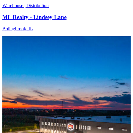
Warehouse | Distribution
ML Realty - Lindsey Lane
Bolingbrook, IL