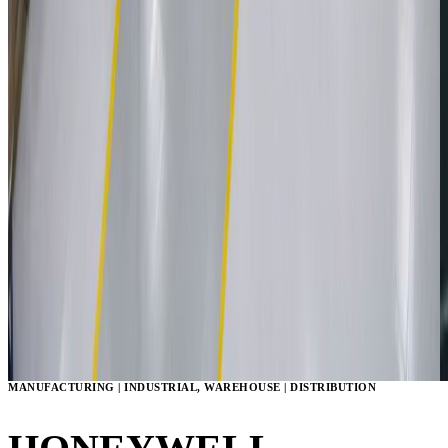
MANUFACTURING | INDUSTRIAL, WAREHOUSE | DISTRIBUTION