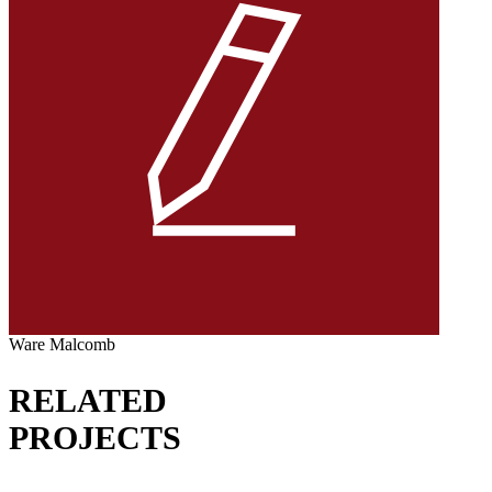
Ware Malcomb
RELATED
PROJECTS