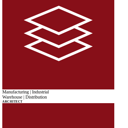
Manufacturing | Industrial
Warehouse | Distribution
ARCHITECT