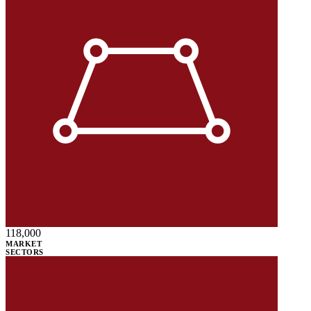
118,000
MARKET
SECTORS