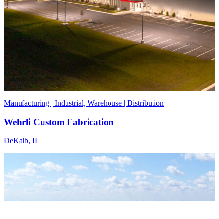
Manufacturing | Industrial, Warehouse | Distribution
Wehrli Custom Fabrication
DeKalb, IL