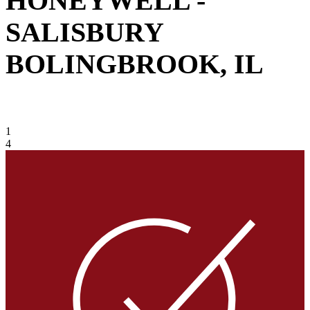
HONEYWELL -
SALISBURY
BOLINGBROOK, IL
VIEW GALLERY
1
4