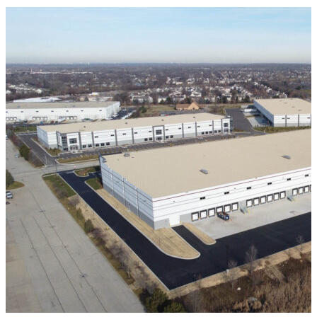
VIEW ALL PROJECTS