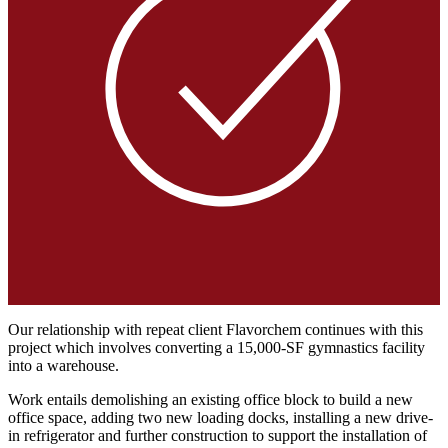
Our relationship with repeat client Flavorchem continues with this
project which involves converting a 15,000-SF gymnastics facility
into a warehouse.
Work entails demolishing an existing office block to build a new
office space, adding two new loading docks, installing a new drive-
in refrigerator and further construction to support the installation of