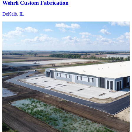
Wehrli Custom Fabrication
DeKalb, IL