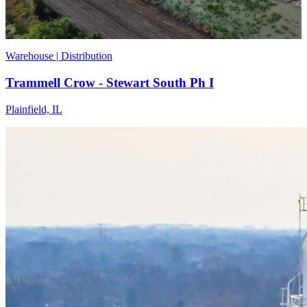
Warehouse | Distribution
Trammell Crow - Stewart South Ph I
Plainfield, IL