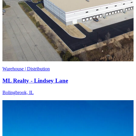
Warehouse | Distribution
ML Realty - Lindsey Lane
Bolingbrook, IL