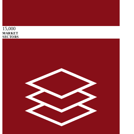
15,000
MARKET
SECTORS