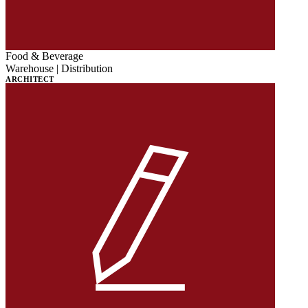
Food & Beverage
Warehouse | Distribution
ARCHITECT