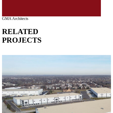
GMA Architects
RELATED
PROJECTS
VIEW ALL PROJECTS