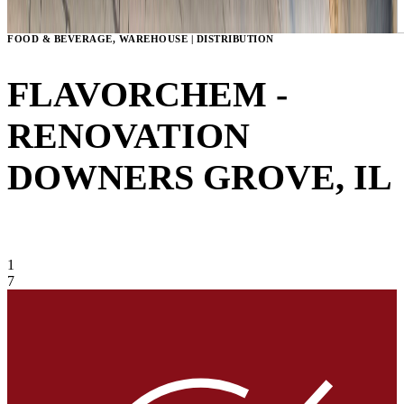
FOOD & BEVERAGE, WAREHOUSE | DISTRIBUTION
FLAVORCHEM -
RENOVATION
DOWNERS GROVE, IL
VIEW GALLERY
1
7