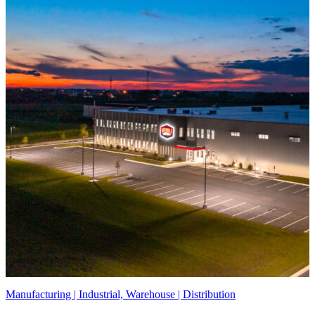
Manufacturing | Industrial, Warehouse | Distribution