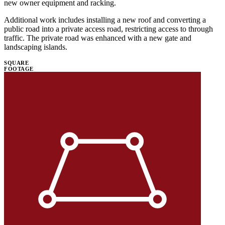
new owner equipment and racking.
Additional work includes installing a new roof and converting a
public road into a private access road, restricting access to through
traffic. The private road was enhanced with a new gate and
landscaping islands.
SQUARE
FOOTAGE