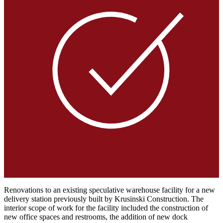
Renovations to an existing speculative warehouse facility for a new
delivery station previously built by Krusinski Construction. The
interior scope of work for the facility included the construction of
new office spaces and restrooms, the addition of new dock