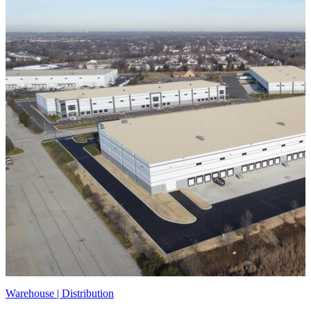
Warehouse | Distribution