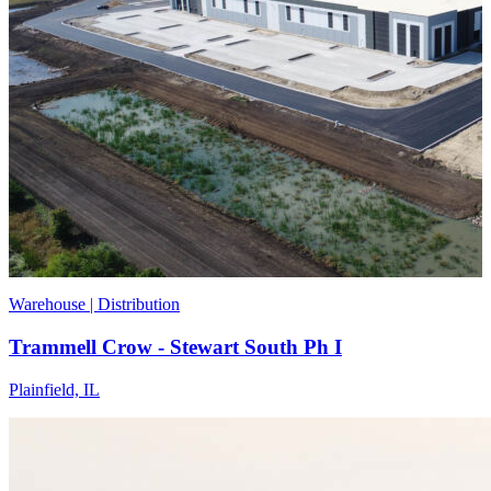
Warehouse | Distribution
Trammell Crow - Stewart South Ph I
Plainfield, IL