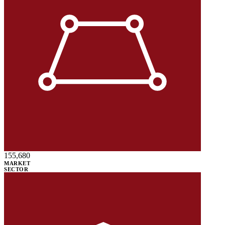
155,680
MARKET
SECTOR