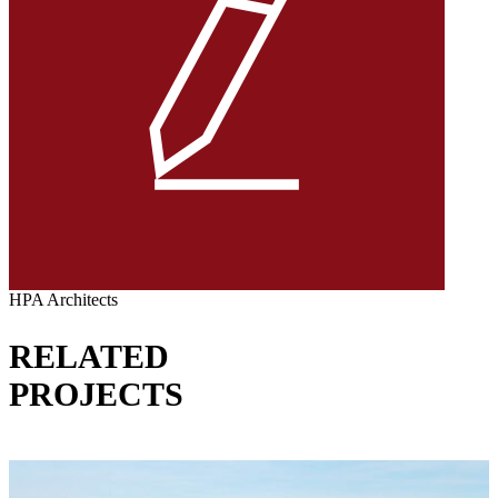
HPA Architects
RELATED
PROJECTS
VIEW ALL PROJECTS