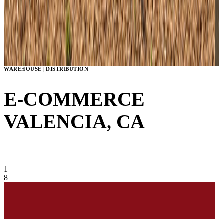
WAREHOUSE | DISTRIBUTION
E-COMMERCE
VALENCIA, CA
VIEW GALLERY
1
8