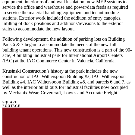
equipment, interior roof and wall insulation, new MEP systems to
service the office and warehouse and power/data feeds as required
to service the material handling equipment and tenant module
stations. Exterior work included the addition of entry canopies,
infilling of dock positions and additions/revisions to the exterior
stairs to accommodate the new layout.
Following development, the addition of parking lots on Building
Pads 6 & 7 began to accommodate the needs of the new full
building tenant operations. This new construction is a part of the 90-
acre, 9-building industrial park for International Airport Centers
(IAC) at the IAC Commerce Center in Valencia, California.
Krusinski Construction’s history at the park includes the new
construction of IAC Witherspoon Building #3, IAC Witherspoon
Building #4, IAC Witherspoon Building #5, and parcels 6 and 7, as
well as the interior build-outs for industrial facilities now occupied
by Mechanix Wear, Covercraft, Lowes and Accurate Freight.
SQUARE
FOOTAGE