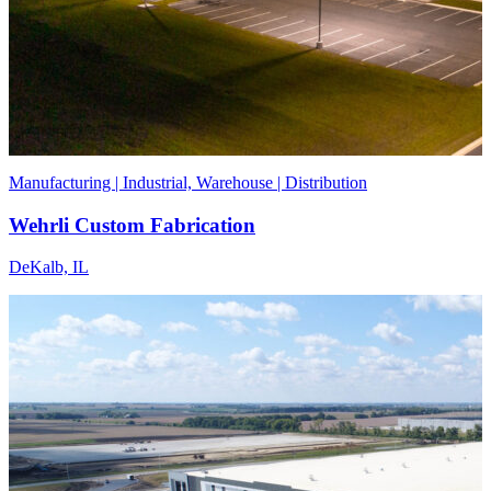
Manufacturing | Industrial, Warehouse | Distribution
Wehrli Custom Fabrication
DeKalb, IL