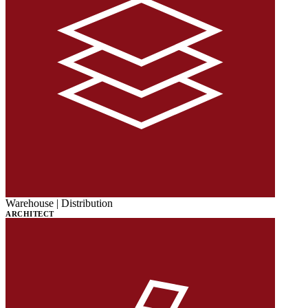
Warehouse | Distribution
ARCHITECT