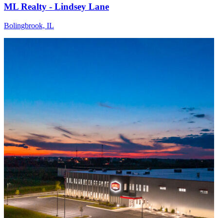
ML Realty - Lindsey Lane
Bolingbrook, IL