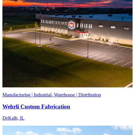
Manufacturing | Industrial, Warehouse | Distribution
Wehrli Custom Fabrication
DeKalb, IL