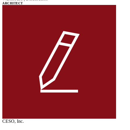
ARCHITECT
CESO, Inc.