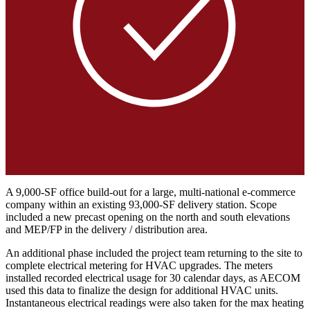
A 9,000-SF office build-out for a large, multi-national e-commerce
company within an existing 93,000-SF delivery station. Scope
included a new precast opening on the north and south elevations
and MEP/FP in the delivery / distribution area.
An additional phase included the project team returning to the site to
complete electrical metering for HVAC upgrades. The meters
installed recorded electrical usage for 30 calendar days, as AECOM
used this data to finalize the design for additional HVAC units.
Instantaneous electrical readings were also taken for the max heating