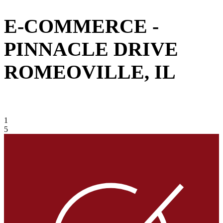
E-COMMERCE -
PINNACLE DRIVE
ROMEOVILLE, IL
VIEW GALLERY
1
5