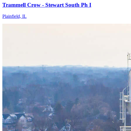
Trammell Crow - Stewart South Ph I
Plainfield, IL