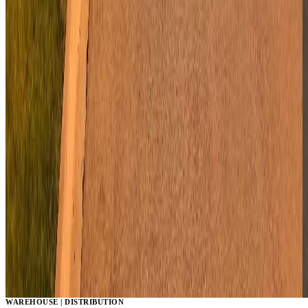
WAREHOUSE | DISTRIBUTION