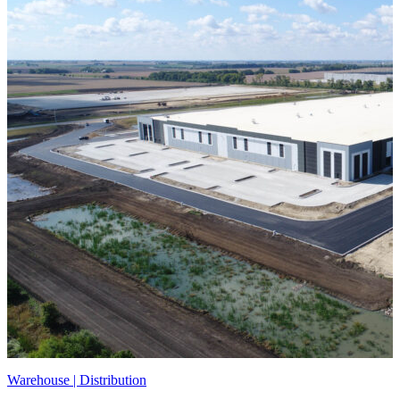
Warehouse | Distribution