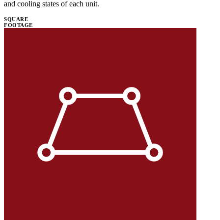
and cooling states of each unit.
SQUARE
FOOTAGE