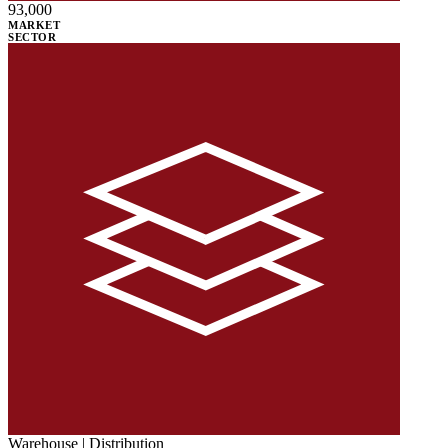
93,000
MARKET
SECTOR
Warehouse | Distribution