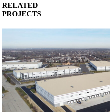
RELATED
PROJECTS
VIEW ALL PROJECTS