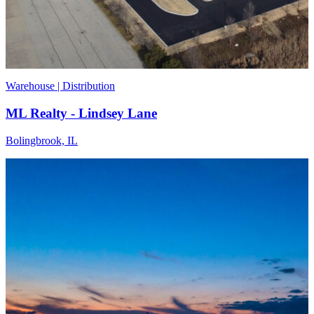
Warehouse | Distribution
ML Realty - Lindsey Lane
Bolingbrook, IL