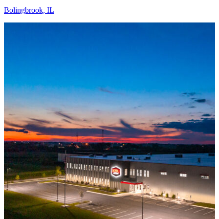
Bolingbrook, IL