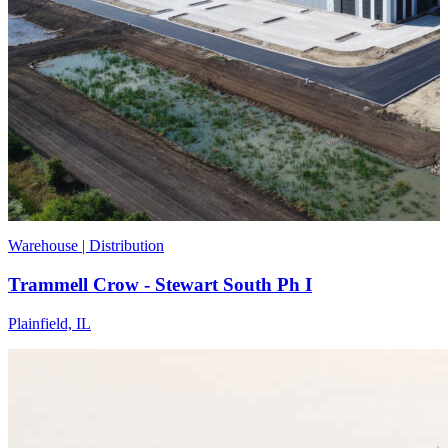
Warehouse | Distribution
Trammell Crow - Stewart South Ph I
Plainfield, IL