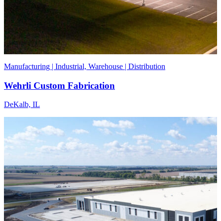
Manufacturing | Industrial, Warehouse | Distribution
Wehrli Custom Fabrication
DeKalb, IL