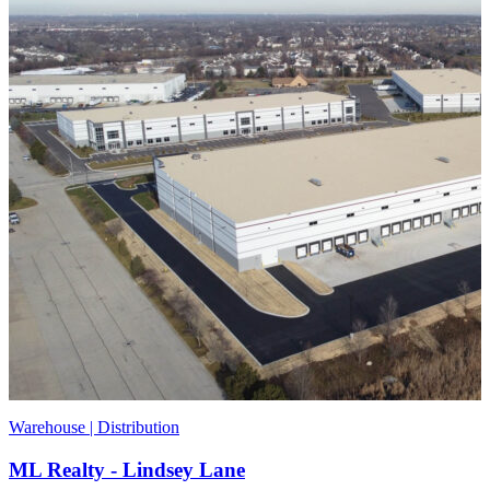
Warehouse | Distribution
ML Realty - Lindsey Lane