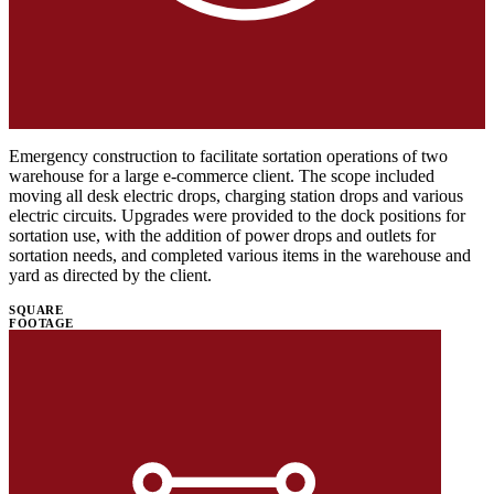
Emergency construction to facilitate sortation operations of two
warehouse for a large e-commerce client. The scope included
moving all desk electric drops, charging station drops and various
electric circuits. Upgrades were provided to the dock positions for
sortation use, with the addition of power drops and outlets for
sortation needs, and completed various items in the warehouse and
yard as directed by the client.
SQUARE
FOOTAGE