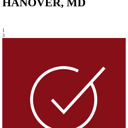
HANOVER, MD
VIEW GALLERY
1
3