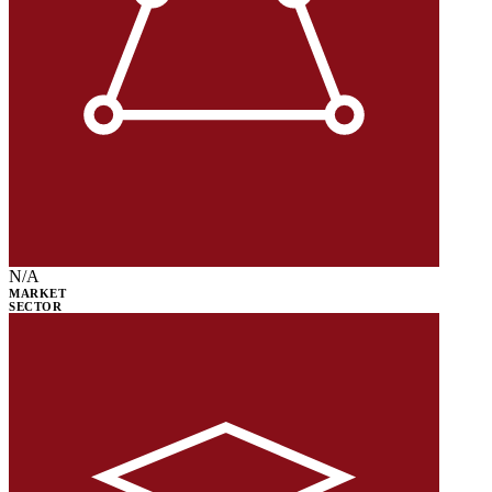
N/A
MARKET
SECTOR