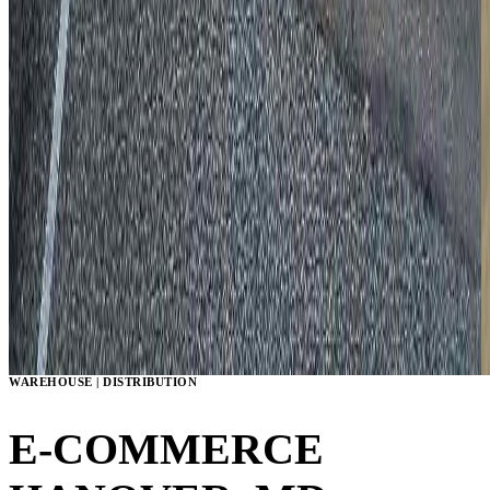
WAREHOUSE | DISTRIBUTION
E-COMMERCE