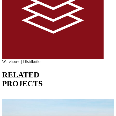
Warehouse | Distribution
RELATED
PROJECTS
VIEW ALL PROJECTS