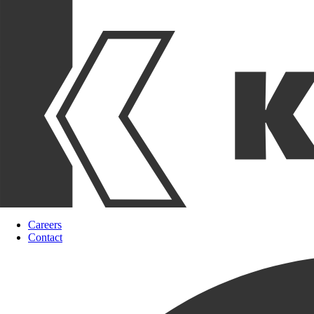
Careers
Contact