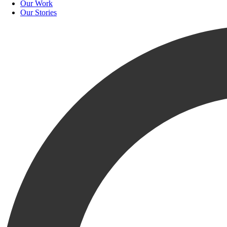
Our Work
Our Stories