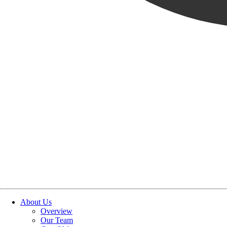
About Us
Overview
Our Team