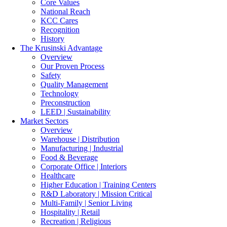
Core Values
National Reach
KCC Cares
Recognition
History
The Krusinski
Advantage
Overview
Our Proven Process
Safety
Quality Management
Technology
Preconstruction
LEED | Sustainability
Market Sectors
Overview
Warehouse | Distribution
Manufacturing | Industrial
Food & Beverage
Corporate Office | Interiors
Healthcare
Higher Education | Training Centers
R&D Laboratory | Mission Critical
Multi-Family | Senior Living
Hospitality | Retail
Recreation | Religious