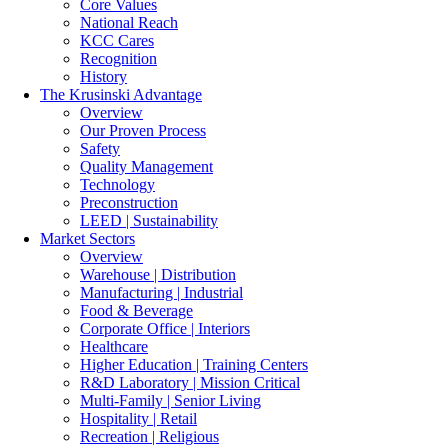
Core Values
National Reach
KCC Cares
Recognition
History
The Krusinski
Advantage
Overview
Our Proven Process
Safety
Quality Management
Technology
Preconstruction
LEED | Sustainability
Market Sectors
Overview
Warehouse | Distribution
Manufacturing | Industrial
Food & Beverage
Corporate Office | Interiors
Healthcare
Higher Education | Training Centers
R&D Laboratory | Mission Critical
Multi-Family | Senior Living
Hospitality | Retail
Recreation | Religious