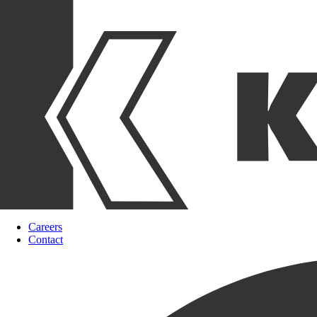
Careers
Contact