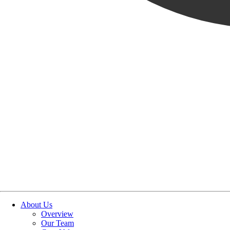
About Us
Overview
Our Team