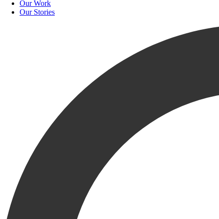
Our Work
Our Stories