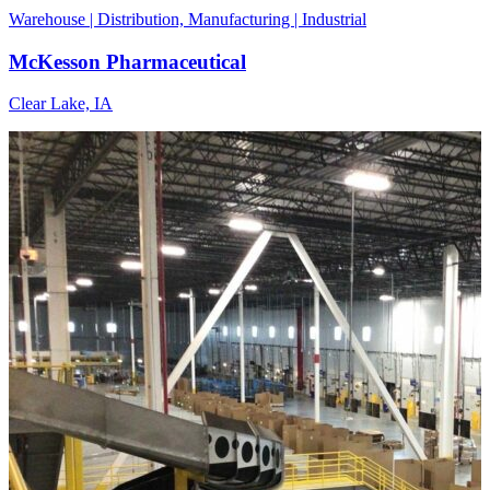
Warehouse | Distribution, Manufacturing | Industrial
McKesson Pharmaceutical
Clear Lake, IA