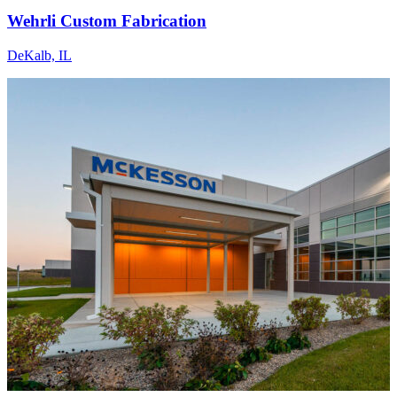
Wehrli Custom Fabrication
DeKalb, IL