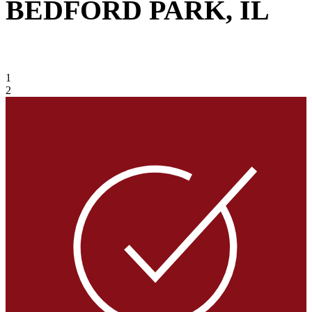
BEDFORD PARK, IL
VIEW GALLERY
1
2