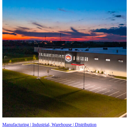
Manufacturing | Industrial, Warehouse | Distribution