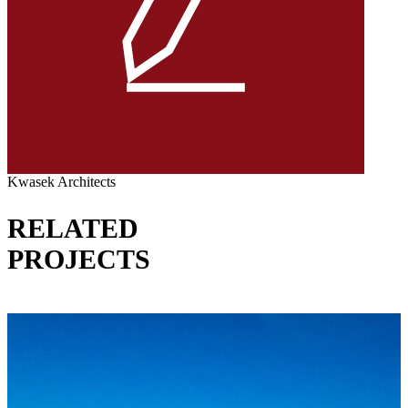
Kwasek Architects
RELATED
PROJECTS
VIEW ALL PROJECTS