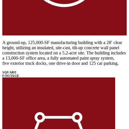
A ground-up, 125,000-SF manufacturing building with a 28′ clear
height, utilizing an insulated, site-cast, tilt-up concrete wall panel
construction system located on a 5.2-acre site. The building includes
a 13,000-SF office area, a fully automated paint spray system,
five exterior truck docks, one drive-in door and 125 car parking.
SQUARE
FOOTAGE