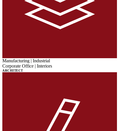
Manufacturing | Industrial
Corporate Office | Interiors
ARCHITECT