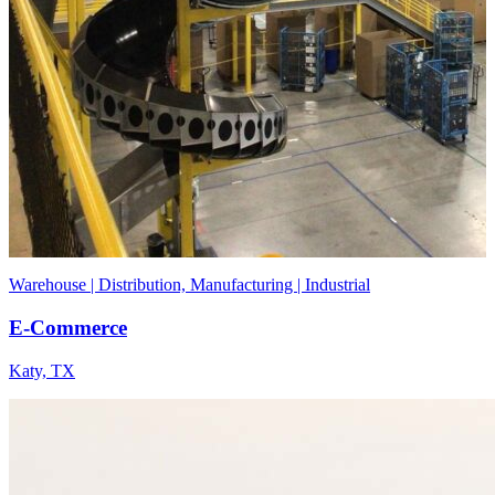
Warehouse | Distribution, Manufacturing | Industrial
E-Commerce
Katy, TX