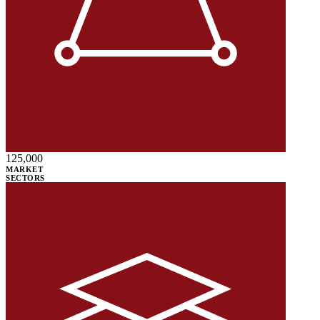
125,000
MARKET
SECTORS