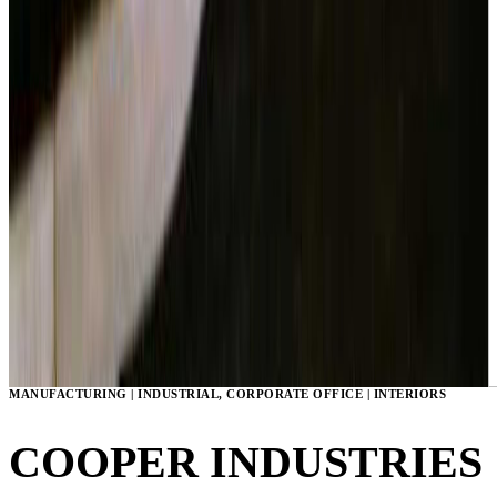
MANUFACTURING | INDUSTRIAL, CORPORATE OFFICE | INTERIORS
COOPER INDUSTRIES