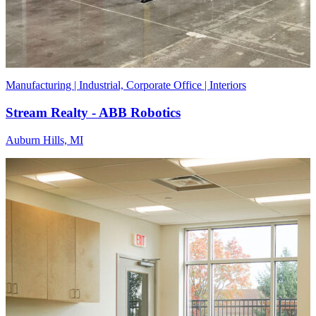
Manufacturing | Industrial, Corporate Office | Interiors
Stream Realty - ABB Robotics
Auburn Hills, MI