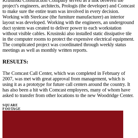
Krusinski Construction Company served as a link between the
project’s engineers, architects, Prologis (the developer) and Comcast
to make sure the entire team was involved in every decision.
Working with Steelcase (the furniture manufacturer) an interior
layout was developed. Working with the engineers, an underground
duct system was created to deliver power to each workstation
without visible cables. Krusinski also installed static dissipative tile
in the computer rooms to protect the expensive electrical equipment.
The complicated project was coordinated through weekly status
meetings as well as monthly written reports.
RESULTS:
The Comcast Call Center, which was completed in February of
2007, was met with great approval from management, which is
using it as a prototype for future call centers around the country. It
has also been a hit with Comcast employees, many of whom have
asked to transfer from other locations to the new Woodridge Center.
SQUARE
FOOTAGE