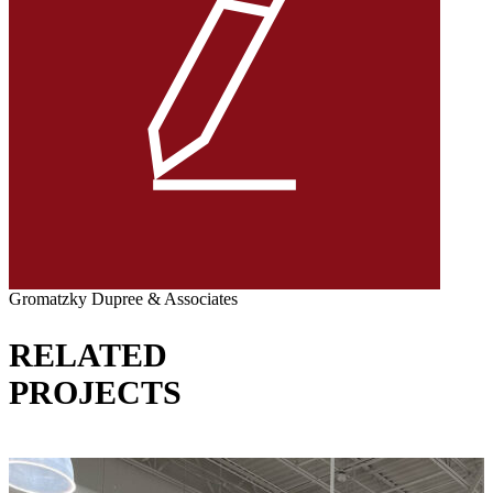
Gromatzky Dupree & Associates
RELATED
PROJECTS
VIEW ALL PROJECTS