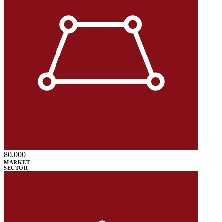
80,000
MARKET
SECTOR