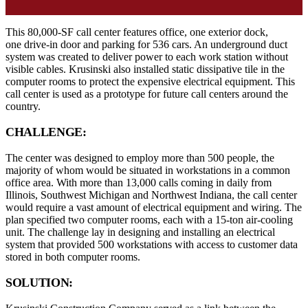
This 80,000-SF call center features office, one exterior dock,
one drive-in door and parking for 536 cars. An underground duct
system was created to deliver power to each work station without
visible cables. Krusinski also installed static dissipative tile in the
computer rooms to protect the expensive electrical equipment. This
call center is used as a prototype for future call centers around the
country.
CHALLENGE:
The center was designed to employ more than 500 people, the
majority of whom would be situated in workstations in a common
office area. With more than 13,000 calls coming in daily from
Illinois, Southwest Michigan and Northwest Indiana, the call center
would require a vast amount of electrical equipment and wiring. The
plan specified two computer rooms, each with a 15-ton air-cooling
unit. The challenge lay in designing and installing an electrical
system that provided 500 workstations with access to customer data
stored in both computer rooms.
SOLUTION: