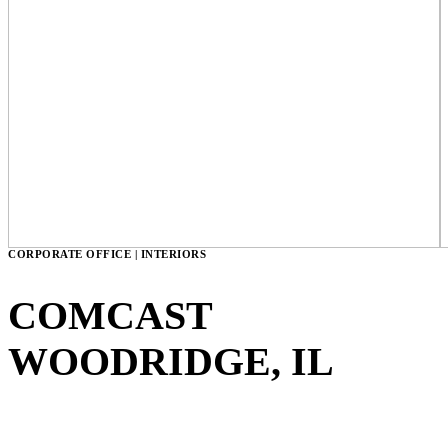
CORPORATE OFFICE | INTERIORS
COMCAST
WOODRIDGE, IL
VIEW GALLERY