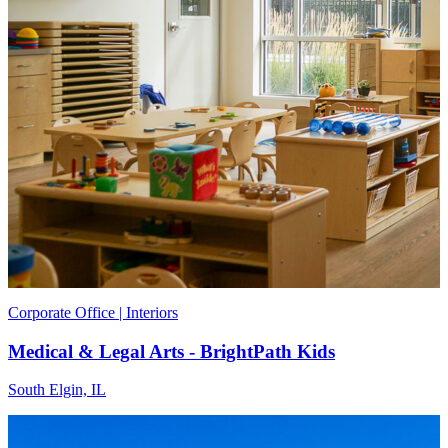
Corporate Office | Interiors
Medical & Legal Arts - BrightPath Kids
South Elgin, IL