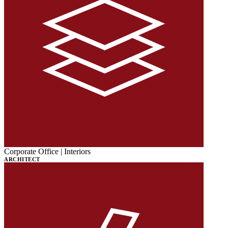
Corporate Office | Interiors
ARCHITECT