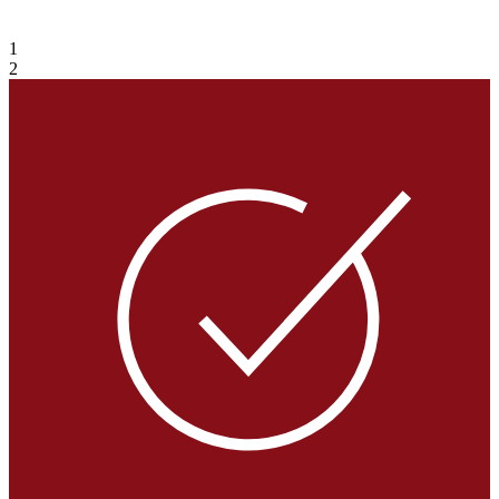
VIEW GALLERY
1
2