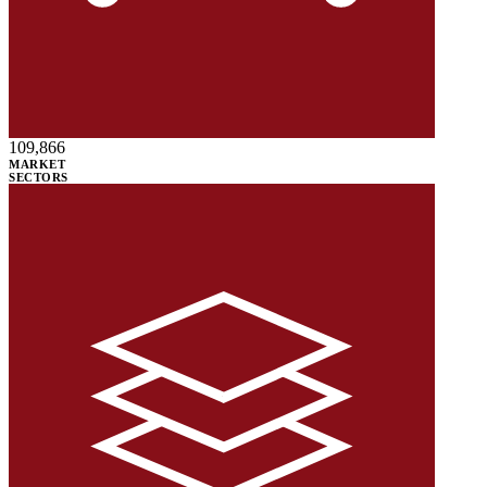
109,866
MARKET
SECTORS