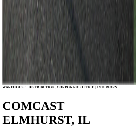
WAREHOUSE | DISTRIBUTION, CORPORATE OFFICE | INTERIORS
COMCAST
ELMHURST, IL