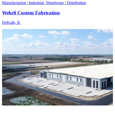
Manufacturing | Industrial, Warehouse | Distribution
Wehrli Custom Fabrication
DeKalb, IL