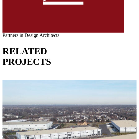
Partners in Design Architects
RELATED
PROJECTS
VIEW ALL PROJECTS