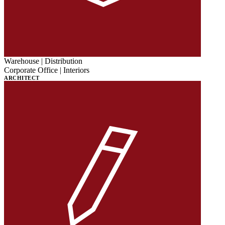
Warehouse | Distribution
Corporate Office | Interiors
ARCHITECT