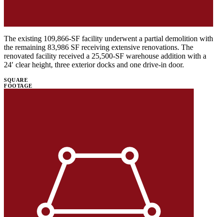
The existing 109,866-SF facility underwent a partial demolition with
the remaining 83,986 SF receiving extensive renovations. The
renovated facility received a 25,500-SF warehouse addition with a
24′ clear height, three exterior docks and one drive-in door.
SQUARE
FOOTAGE