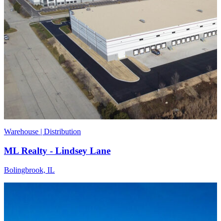
Warehouse | Distribution
ML Realty - Lindsey Lane
Bolingbrook, IL