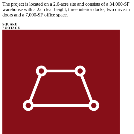
The project is located on a 2.6-acre site and consists of a 34,000-SF
warehouse with a 22′ clear height, three interior docks, two drive-in
doors and a 7,000-SF office space.
SQUARE
FOOTAGE