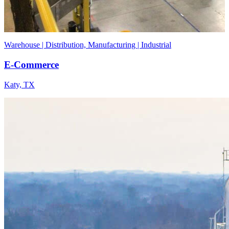
Warehouse | Distribution, Manufacturing | Industrial
E-Commerce
Katy, TX