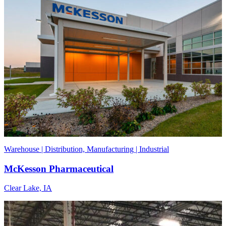
Warehouse | Distribution, Manufacturing | Industrial
McKesson Pharmaceutical
Clear Lake, IA