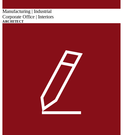
Manufacturing | Industrial
Corporate Office | Interiors
ARCHITECT