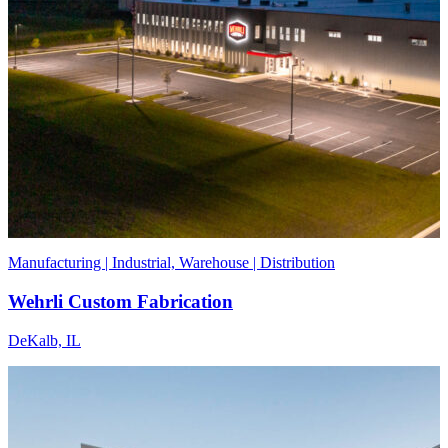
Manufacturing | Industrial, Warehouse | Distribution
Wehrli Custom Fabrication
DeKalb, IL