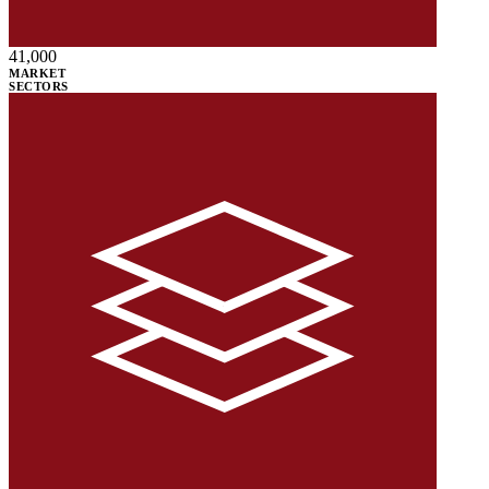
41,000
MARKET
SECTORS