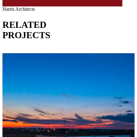
Harris Architects
RELATED
PROJECTS
VIEW ALL PROJECTS