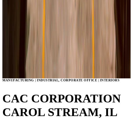
MANUFACTURING | INDUSTRIAL, CORPORATE OFFICE | INTERIORS
CAC CORPORATION
CAROL STREAM, IL
VIEW GALLERY