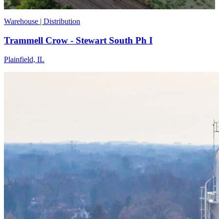
Warehouse | Distribution
Trammell Crow - Stewart South Ph I
Plainfield, IL