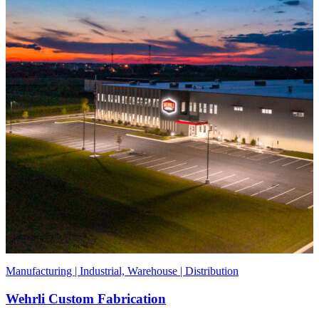
Manufacturing | Industrial, Warehouse | Distribution
Wehrli Custom Fabrication