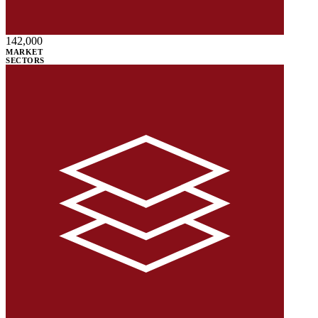
142,000
MARKET
SECTORS