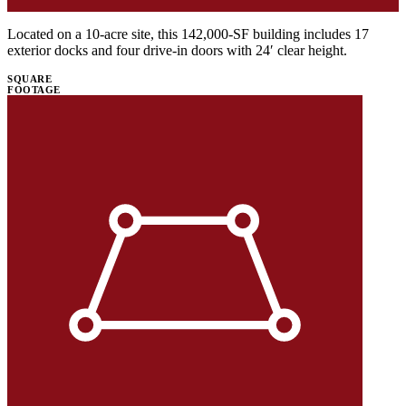
Located on a 10-acre site, this 142,000-SF building includes 17
exterior docks and four drive-in doors with 24′ clear height.
SQUARE
FOOTAGE