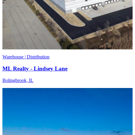
Warehouse | Distribution
ML Realty - Lindsey Lane
Bolingbrook, IL