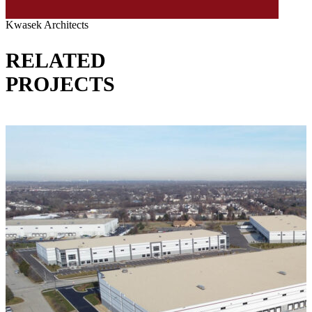
Kwasek Architects
RELATED
PROJECTS
VIEW ALL PROJECTS