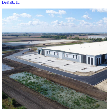
DeKalb, IL