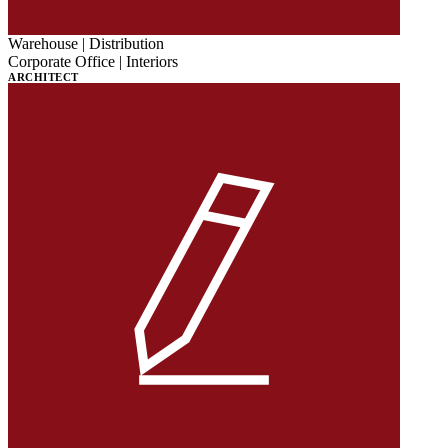
Warehouse | Distribution
Corporate Office | Interiors
ARCHITECT