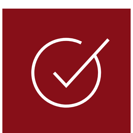
VIEW GALLERY