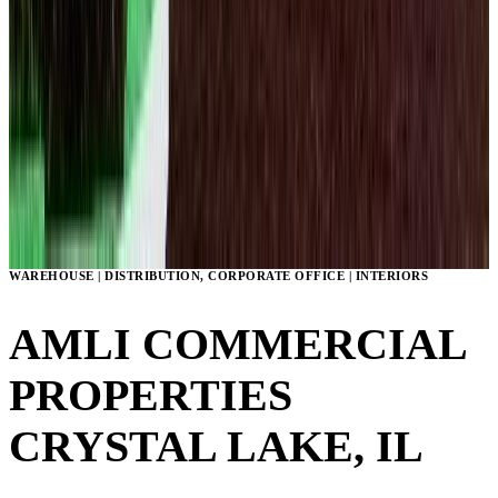
WAREHOUSE | DISTRIBUTION, CORPORATE OFFICE | INTERIORS
AMLI COMMERCIAL
PROPERTIES
CRYSTAL LAKE, IL