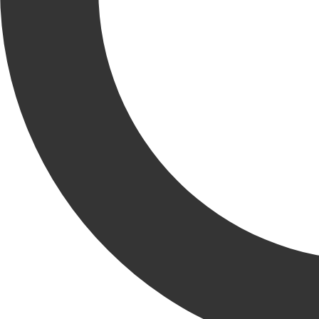
EXPLORE
OUR WORK