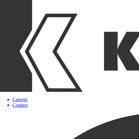
Careers
Contact