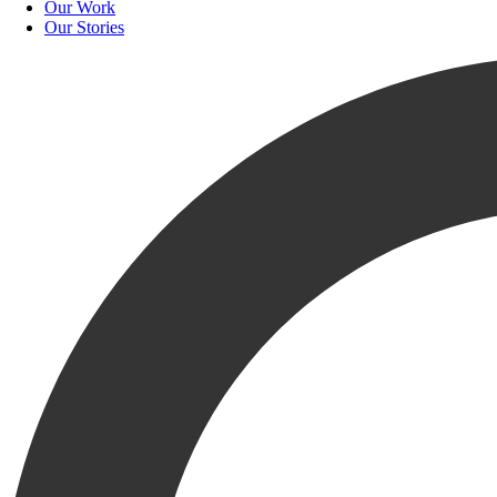
Our Work
Our Stories