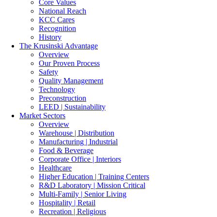
Core Values
National Reach
KCC Cares
Recognition
History
The Krusinski
Advantage
Overview
Our Proven Process
Safety
Quality Management
Technology
Preconstruction
LEED | Sustainability
Market Sectors
Overview
Warehouse | Distribution
Manufacturing | Industrial
Food & Beverage
Corporate Office | Interiors
ML Realty - Lindsey Lane
Healthcare
Higher Education | Training Centers
R&D Laboratory | Mission Critical
Multi-Family | Senior Living
Hospitality | Retail
Recreation | Religious