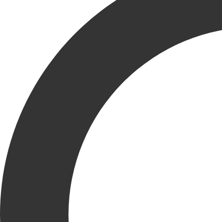
KRUSINSKI CONSTRUCTION COMPANY