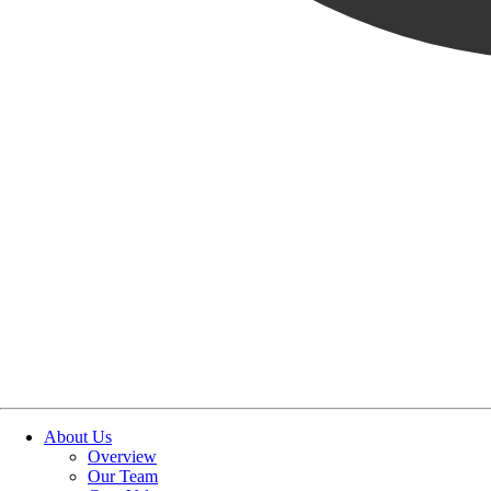
Reset
SUBMIT
About Us
Overview
Our Team