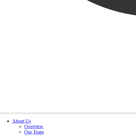
OUR STORIES
|
PURPOSE
|
INSIGHTS/THOUGHT LEADERSHIP
THE MINDSET BEHIND S
June 18, 2026
SHARE POST
SHARE POST
Get Link
Copied!
LinkedIn
Facebook
Email
About Us
Overview
Our Team