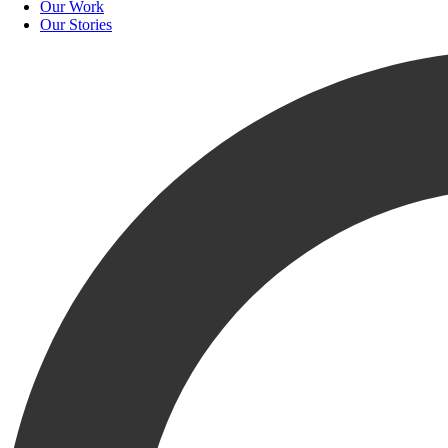
Our Work
Our Stories