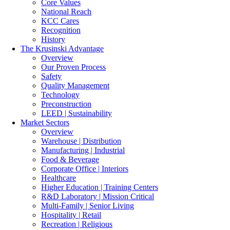
Core Values
National Reach
KCC Cares
Recognition
History
The Krusinski
Advantage
Overview
Our Proven Process
Safety
Quality Management
Technology
Preconstruction
LEED | Sustainability
Market Sectors
Overview
Warehouse | Distribution
Manufacturing | Industrial
Food & Beverage
Corporate Office | Interiors
Healthcare
Higher Education | Training Centers
R&D Laboratory | Mission Critical
Multi-Family | Senior Living
Hospitality | Retail
Recreation | Religious