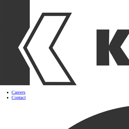
Careers
Contact