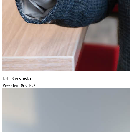
Jeff Krusinski
President & CEO