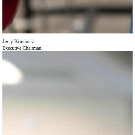
Jerry Krusinski
Executive Chairman