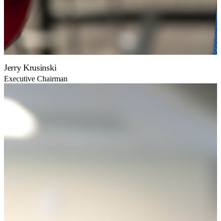
Jerry Krusinski
Executive Chairman