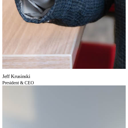
Jeff Krusinski
President & CEO